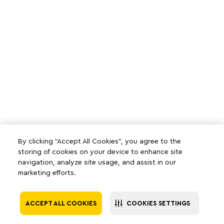
By clicking “Accept All Cookies”, you agree to the
storing of cookies on your device to enhance site
navigation, analyze site usage, and assist in our
marketing efforts.
ACCEPT ALL COOKIES
COOKIES SETTINGS