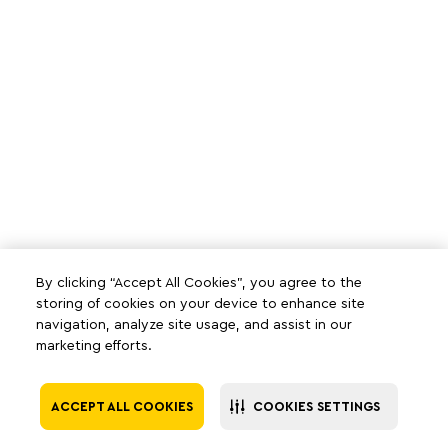
By clicking “Accept All Cookies”, you agree to the
storing of cookies on your device to enhance site
navigation, analyze site usage, and assist in our
marketing efforts.
ACCEPT ALL COOKIES
COOKIES SETTINGS