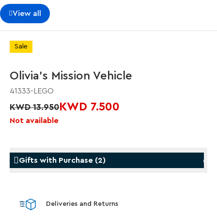
View all
Sale
Olivia's Mission Vehicle
41333-LEGO
KWD 7.500
KWD 13.950
Not available
Gifts with Purchase
(
2
)
Gifts with Purchase
Gifts w
Deliveries and Returns
LEGO® Star Trek: Type-15 Shuttlepod™
LEGO® 