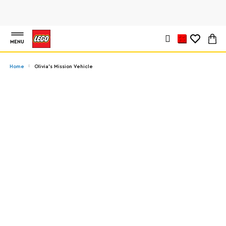
MENU
Home
Olivia's Mission Vehicle