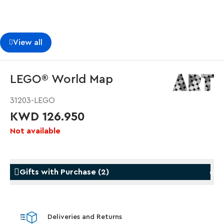
View all
LEGO® World Map
31203-LEGO
KWD 126.950
Not available
Gifts with Purchase
(
2
)
Gifts with Purchase
Gifts w
Deliveries and Returns