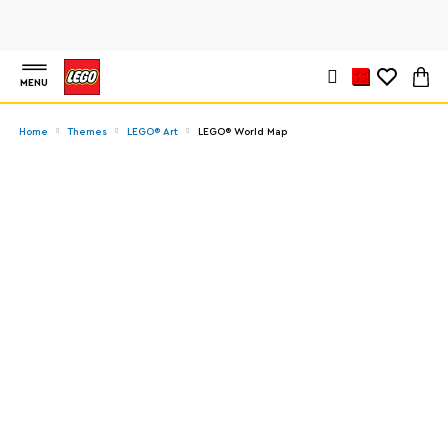
MENU
Home
Themes
LEGO® Art
LEGO® World Map