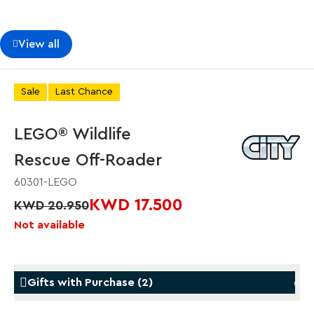
View all
Sale
Last Chance
LEGO® Wildlife
Rescue Off-Roader
60301-LEGO
KWD 17.500
KWD 20.950
Not available
Gifts with Purchase
(
2
)