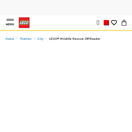
MENU
Home
Themes
City
LEGO® Wildlife Rescue Off-Roader