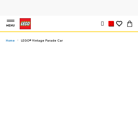
MENU
Home
LEGO® Vintage Parade Car