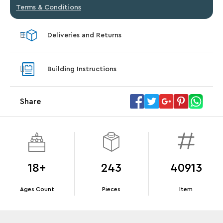
Terms & Conditions
Deliveries and Returns
Building Instructions
Share
18+
243
40913
Ages Count
Pieces
Item