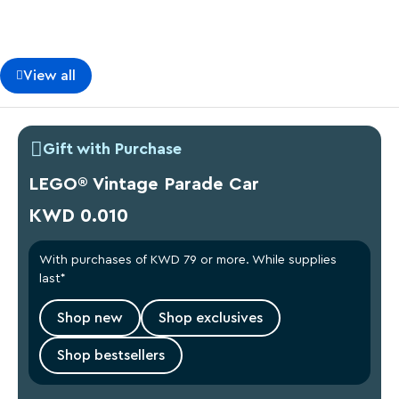
View all
Gift with Purchase
LEGO® Vintage Parade Car
KWD 0.010
With purchases of KWD 79 or more. While supplies
last*
Shop new
Shop exclusives
Shop bestsellers