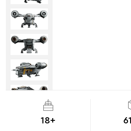
18+
6