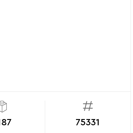
187
75331