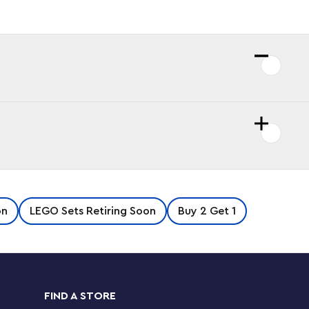
on
LEGO Sets Retiring Soon
Buy 2 Get 1
FIND A STORE