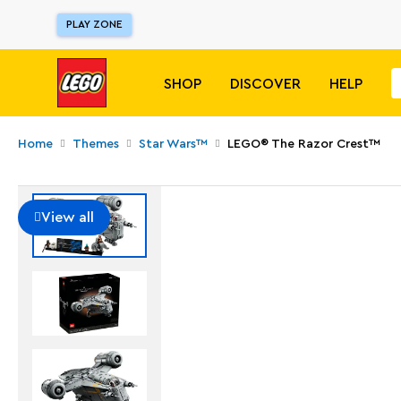
PLAY ZONE
SHOP
DISCOVER
HELP
Home
Themes
Star Wars™
LEGO® The Razor Crest™
View all