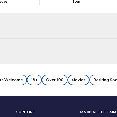
eces
Item
nd display a LEGO®
Star Wars
™ Ultimate
ts Welcome
18+
Over 100
Movies
Retiring So
hip. Measuring over 28 in. (72 cm) long, it is
ble
Star Wars
: The Mandalorian moments. The
 viewing of the detailed interior, and the
s. It has side hatches and a cargo
e carbon-freezing chamber and more, plus a
SUPPORT
MAJID AL FUTTAIM