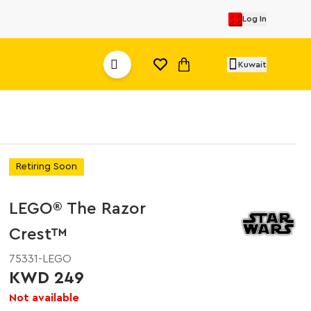
Log In
Kuwait
Retiring Soon
LEGO® The Razor
Crest™
75331-LEGO
KWD 249
Not available