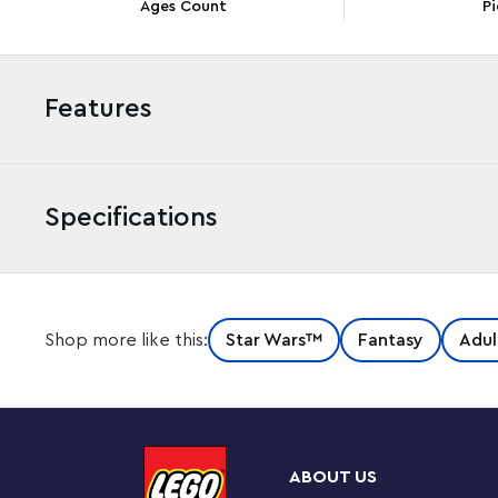
Ages Count
Pi
Features
Specifications
Imagine life as a galactic bounty hunter as you build a
Shop more like this:
Star Wars™
Fantasy
Adul
Collector Series version of The Razor Crest (75331) stars
packed with authentic details that reference memora
top of the starship and its huge engines lift off for easy
cockpit is removable for access to the sleeping quarter
compartment with a weapons cabinet, a minifigure-siz
ABOUT US
detachable escape pod.