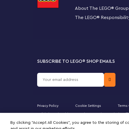
About The LEGO
®
Group
5
Star Wars
characters
The set also includes a display stand for the new-for
The LEGO
®
Responsibilit
Kuiil LEGO
Star Wars
minifigures, a Grogu LEGO figure i
Blurrg LEGO figure.
Special gift
This collectible LEGO
Star Wars
set for adults makes a 
any advanced LEGO builder.
SUBSCRIBE TO LEGO
®
SHOP EMAILS
The Mandalorian’s armored transport shuttle – Re
scenes with this LEGO®
Star Wars
™ Ultimate Collec
Razor Crest (75331)
5
Star Wars
™ characters – The Mandalorian, The Myt
Privacy Policy
Cookie Settings
Terms 
figure in a pram, and a buildable Blurrg LEGO figure 
Majid Al Futtaim Kids Toys and Accessories WLL is the of
compartment
Minifigure, DUPLO, the FRIENDS logo, the MINIFIGURES 
By clicking “Accept All Cookies”, you agree to the storing of 
of this site signifies your agreement to the terms of use.
and assist in our marketing efforts.