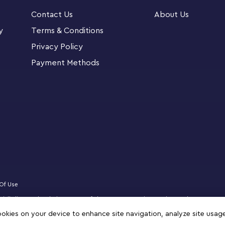
Contact Us
About Us
-October-2022 The Mandalorian, The Mythrol and
y
Terms & Conditions
n a pram, and a new-for-October-2022 buildable
Privacy Policy
Payment Methods
magnificent gift for
Star Wars
connoisseurs or
call memorable
Star Wars
: The Mandalorian
tor Series build-and-display model of The
hrol and Kuiil LEGO® minifigures, a Grogu LEGO
Of Use
to fit inside The Razor Crest’s cargo
ficially licensed website partner of The LEGO Group in Kuwait. Must be 18 years 
logo, DREAMZzz, NINJAGO, VIDIYO and MINDSTORMS are trademarks of the LEGO 
cookies on your device to enhance site navigation, analyze site usag