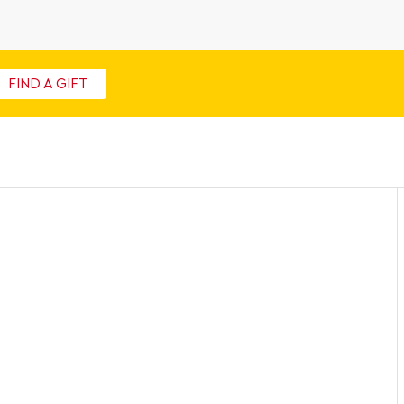
FIND A GIFT