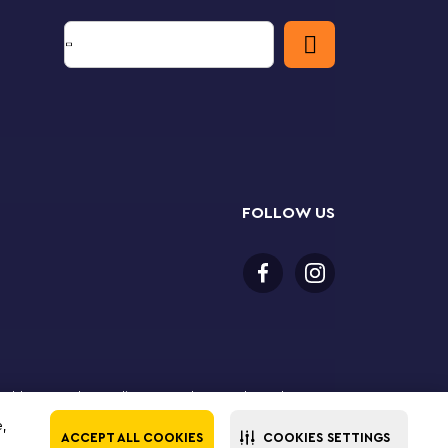
FOLLOW US
or older to purchase online. LEGO, the LEGO logo, the
Group. ©2025 The LEGO Group. All rights reserved. Use
e,
ACCEPT ALL COOKIES
COOKIES SETTINGS