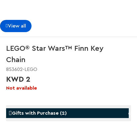
View all
LEGO® Star Wars™ Finn Key
Chain
853602-LEGO
KWD 2
Not available
Gifts with Purchase
(
2
)
Gifts with Purchase
Gifts w