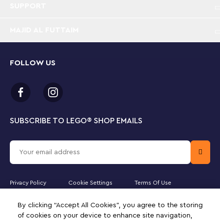
SUPPORT
MAJID AL FUTTAIM
FOLLOW US
SUBSCRIBE TO LEGO
®
SHOP EMAILS
Privacy Policy
Cookie Settings
Terms Of Use
Majid Al Futtaim Kids Toys and Accessories WLL is the officially
By clicking “Accept All Cookies”, you agree to the storing
licensed website partner of The LEGO Group in Kuwait. Must be 18
of cookies on your device to enhance site navigation,
years or older to purchase online. LEGO, the LEGO logo, the