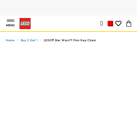
MENU
Home
Buy 2 Get 1
LEGO® Star Wars™ Finn Key Chain