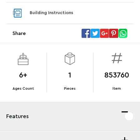
With purchase of Star Trek: U.S.S. Enterprise
With pu
Building Instructions
NCC-1701-D™. While supplies last.*
last*
Share
Offer Details
Terms & Conditions
6+
1
853760
Ages Count
Pieces
Item
Features