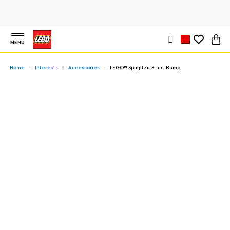
MENU
Home
Interests
Accessories
LEGO® Spinjitzu Stunt Ramp