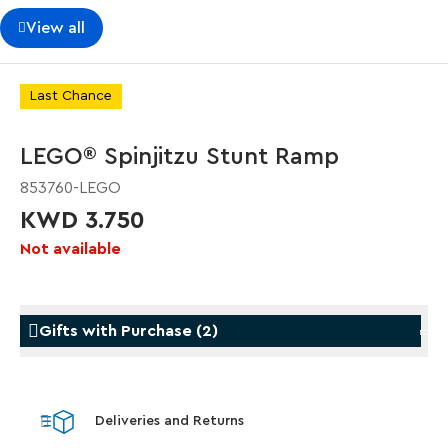
View all
Last Chance
LEGO® Spinjitzu Stunt Ramp
853760-LEGO
KWD 3.750
Not available
Gifts with Purchase
(
2
)
Gifts with Purchase
Gifts w
Deliveries and Returns
LEGO® Star Trek: Type-15 Shuttlepod™
LEGO® 