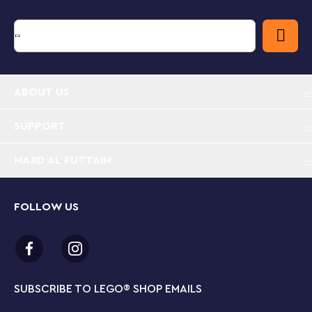
ABOUT US
SUPPORT
MAJID AL FUTTAIM
FOLLOW US
SUBSCRIBE TO LEGO
®
SHOP EMAILS