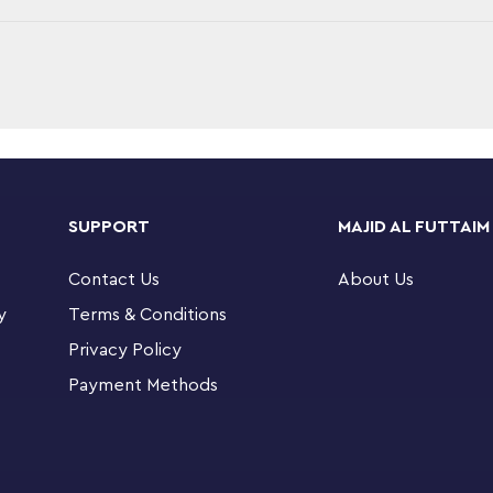
ng LEGO® Marvel Spider-Man 76128 Molten Man
oy figure features posable joints, a gripping
SUPPORT
MAJID AL FUTTAIM
cluding half a car, street lamp and a traffic
tachment points for minifigures. This Marvel
Contact Us
About Us
 firefighter—with weapons and accessories to
y
Terms & Conditions
der-Man: Far From Home movie.
Privacy Policy
 Marvel Universe minifigures: Spider-Man,
Payment Methods
, arms and legs, gripping claw, 6-stud rapid
car, street lamp and traffic light, chain, melting