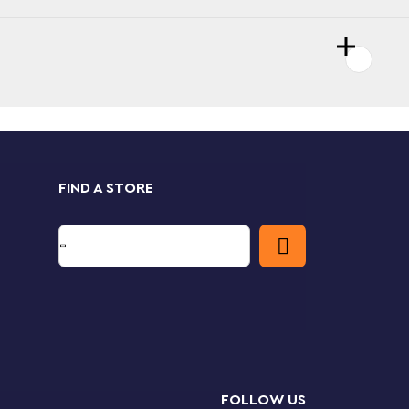
FIND A STORE
FOLLOW US