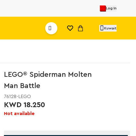
Log In
Kuwait
LEGO® Spiderman Molten
Man Battle
76128-LEGO
KWD 18.250
Not available