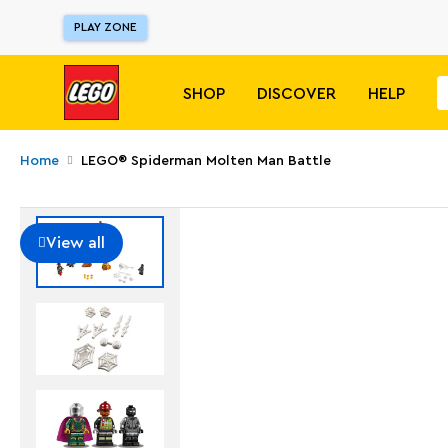
PLAY ZONE
SHOP
DISCOVER
HELP
Home
LEGO® Spiderman Molten Man Battle
View all