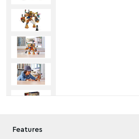
Features