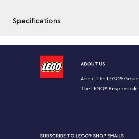
Specifications
Build an awesome fire monster and role-play a thrilli
Battle. The buildable Molten Man mechanical buildable t
ABOUT US
claw, 6-stud rapid shooter, buildable ‘melting’ objects in
light attached to its body, molten lava elements and at
About The LEGO
®
Group
toy includes 3 minifigures—Spider-Man, Mysterio and a
The LEGO
®
Responsibilit
play out exciting superhero scenes from Marvel’s Spi
This Spider-Man toy building set for kids includes 3
Mysterio and a firefighter.
Molten Man buildable figure features a posable head
shooter, buildable ‘melting’ objects including half a 
SUBSCRIBE TO LEGO
®
SHOP EMAILS