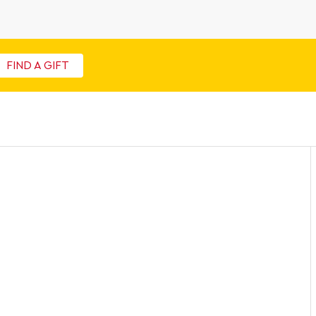
FIND A GIFT