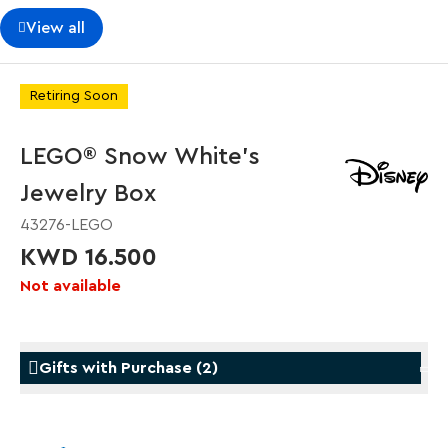
View all
Retiring Soon
LEGO® Snow White's
Jewelry Box
43276-LEGO
KWD 16.500
Not available
Gifts with Purchase
(
2
)
Gifts with Purchase
Gifts w