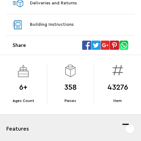
Deliveries and Returns
LEGO® Star Trek: Type-15 Shuttlepod™
LEGO® 
With purchase of Star Trek: U.S.S. Enterprise
With pu
Building Instructions
NCC-1701-D™. While supplies last.*
last*
Share
Offer Details
Terms & Conditions
6+
358
43276
Ages Count
Pieces
Item
Features