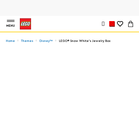
MENU
Home
Themes
Disney™
LEGO® Snow White's Jewelry Box