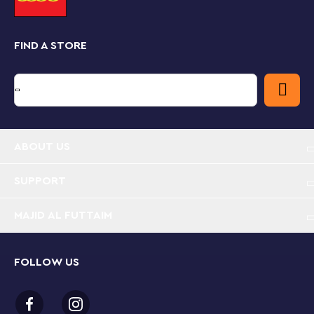
latest toys together as a fun Disney gift.
Kids also get an easy and intuitive building experience
FIND A STORE
with the LEGO Builder app. They can zoom in and
rotate models in 3D, save sets and track their
progress.
Disney Snow White buildable playset for kids –
Inspire girls, boys and fans aged 6+ with this Snow
White’s Jewelry Box building toy set and spark
ABOUT US
imaginations as kids imagine their own stories
SUPPORT
Jewelry box – Includes a buildable jewelry box toy
with a lockable lid, a bracelet, plenty of
MAJID AL FUTTAIM
decorating elements and Snow White and the Evil
Queen LEGO® ǀ Disney mini-doll figures
FOLLOW US
Fun details – The jewelry box has a sword on a
chain to lock the lid, plus 2 hidden rooms, one on
each side, with play starters and space for endless
role-play adventures and stories