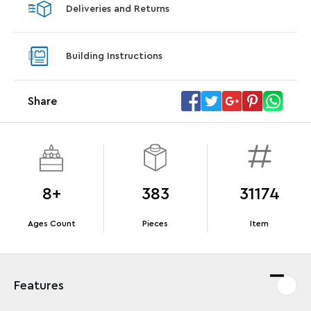
Deliveries and Returns
LEGO® Star Trek: Type-15 Shuttlepod™
LEGO® 
With purchase of Star Trek: U.S.S. Enterprise
With pu
Building Instructions
NCC-1701-D™. While supplies last.*
last*
Share
Offer Details
Terms & Conditions
8+
383
31174
Ages Count
Pieces
Item
Features