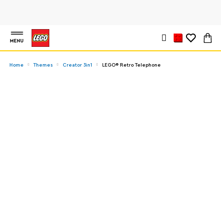
MENU
Home
Themes
Creator 3in1
LEGO® Retro Telephone