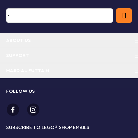
that appeals to their biggest passions. Models cannot
be built simultaneously. Set contains 383 pieces.
3 retro phone playset building options in 1 box –
The LEGO® Creator 3in1 Retro Telephone lets kids
ABOUT US
aged 8 and up build and rebuild 3 different retro-
style model sets with the same bricks
SUPPORT
Nostalgia toys for fun playtimes – Kids can play out
stories with 3 different model sets: a 1960s rotary
MAJID AL FUTTAIM
phone, a 1980s phone on a charging base or 2
phones from the 2000s
FOLLOW US
Packed with features – The 1960s toy phone has a
liftable receiver, a moving rotary dial and a spring
function for when the caller hangs up, plus a brick-
built pencil and customizable sticky notepad
SUBSCRIBE TO LEGO
®
SHOP EMAILS
Retro-style display models – Each vintage toy