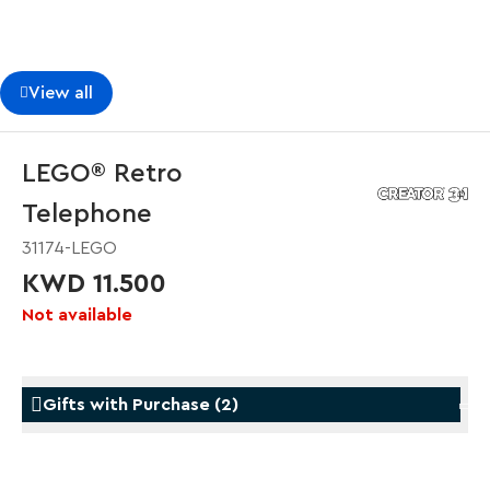
View all
LEGO® Retro
Telephone
31174-LEGO
KWD 11.500
Not available
Gifts with Purchase
(
2
)
Gifts with Purchase
Gifts w