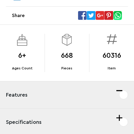
Share
Offer Details
Terms & Conditions
6+
668
60316
Ages Count
Pieces
Item
Features
Specifications