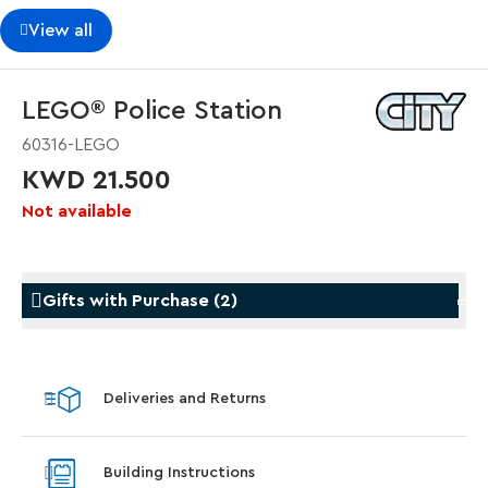
View all
LEGO® Police Station
60316-LEGO
KWD 21.500
Not available
Gifts with Purchase
(
2
)
Gifts with Purchase
Gifts w
Deliveries and Returns
LEGO® Star Trek: Type-15 Shuttlepod™
LEGO® 
With purchase of Star Trek: U.S.S. Enterprise
With pu
Building Instructions
NCC-1701-D™. While supplies last.*
last*