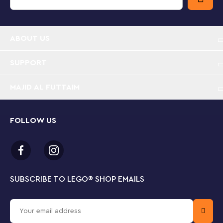
play experience with feature-rich buildings, realistic
vehicles and fun characters that inspire imaginative,
open-ended play.
ABOUT US
LEGO® City TV-themed Police Station toy playset
– The LEGO City Police Station (60316) is packed
with inspiration for kids and fans of the LEGO City
SUPPORT
Adventures TV series
MAJID AL FUTTAIM
What’s in the box? – Everything kids need to build
a 3-level police station, patrol vehicle, helicopter
and garbage truck, plus a dog figure and 5
FOLLOW US
minifigures, including 3 LEGO® City TV characters
Features and functions – The garbage truck has a
container lift and 2 rams for breaking down the
‘easy escape’ prison wall. Also includes a Road
SUBSCRIBE TO LEGO
®
SHOP EMAILS
Plate for connection to other LEGO® City sets
A gift for any occasion – This LEGO® City Police toy
can be given as a birthday, holiday or any-other-