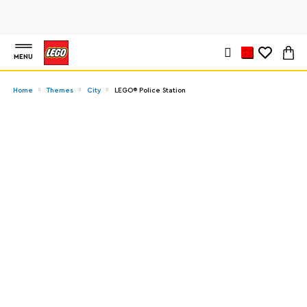
MENU
Home
Themes
City
LEGO® Police Station