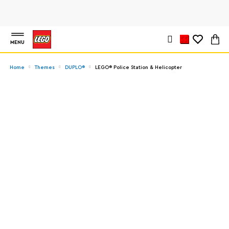
MENU
Home
Themes
DUPLO®
LEGO® Police Station & Helicopter