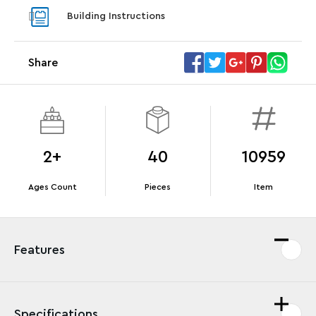
With purchase of Star Trek: U.S.S. Enterprise
With pu
Building Instructions
NCC-1701-D™. While supplies last.*
last*
Share
Offer Details
Terms & Conditions
2+
40
10959
Ages Count
Pieces
Item
Features
Specifications