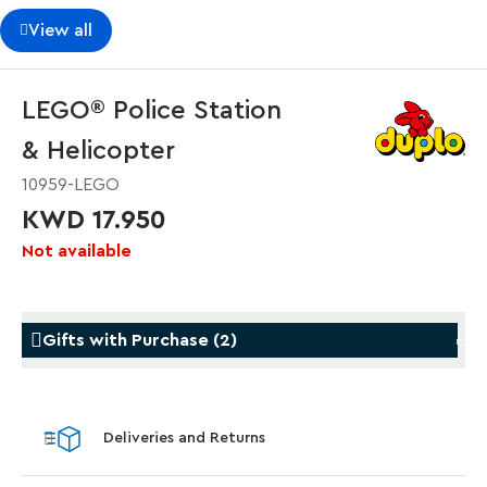
View all
LEGO® Police Station
& Helicopter
10959-LEGO
KWD 17.950
Not available
Gifts with Purchase
(
2
)
Gifts with Purchase
Gifts w
Deliveries and Returns
LEGO® Star Trek: Type-15 Shuttlepod™
LEGO® 