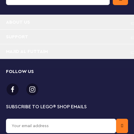
hands.
Toddler-friendly police set – LEGO® DUPLO®
ABOUT US
Rescue Police Station & Helicopter (10959)
features characters and vehicles to inspire budding
police officers’ imaginations
SUPPORT
MAJID AL FUTTAIM
Cool police vehicles – Includes 2 police officers
and a police dog, a Push&Go police car with lights
and siren (batteries included) and a police
helicopter with spinnable rotor blades
FOLLOW US
Authentic details – The set includes open-and-
close doors, an observation tower, a coffee cup
that doubles up as a megaphone and computer
and surveillance camera decorated elements
SUBSCRIBE TO LEGO
®
SHOP EMAILS
Build skills with the police – As kids play out
imaginative police stories, they develop their fine
motor skills and strengthen their social and