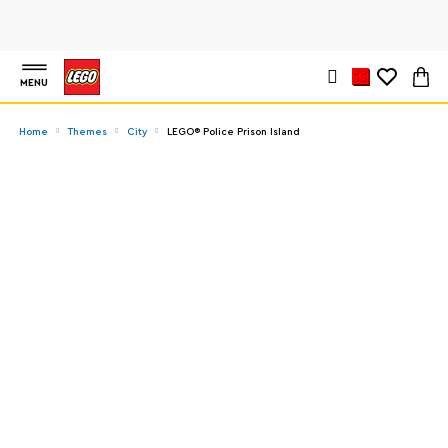
MENU
Home
Themes
City
LEGO® Police Prison Island