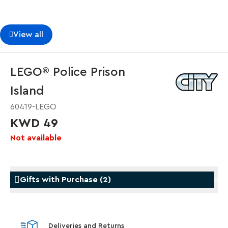
View all
LEGO® Police Prison
Island
60419-LEGO
KWD 49
Not available
Gifts with Purchase
(
2
)
Gifts with Purchase
Gifts w
Deliveries and Returns