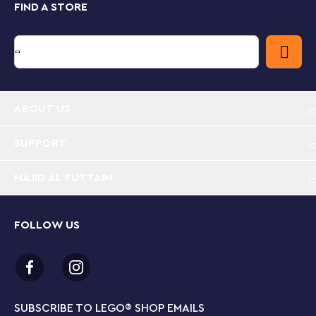
FIND A STORE
Take your youngster on an exciting building adventure
with the LEGO Builder app. Here they can track their
building progress, zoom in and rotate sets in 3D to
visualize models from all angles as they build.
Island prison police toy for ages 7+– The LEGO®
ABOUT US
City Police Prison Island is bursting with fun
features and functions for endless hours of
imaginative play
SUPPORT
MAJID AL FUTTAIM
What’s in this LEGO® building set? – A buildable
prison island with a cliff face, prison, police boat,
dinghy, helicopter, 3 officer and 4 prisoner
minifigures, plus police dog and shark figures
FOLLOW US
A LEGO® prison island packed with fun features –
Includes a cell with an escape tunnel that leads to
an abandoned mine, plus a courtyard with a secret
escape hatch that leads to a disused sewer pipe
SUBSCRIBE TO LEGO
®
SHOP EMAILS