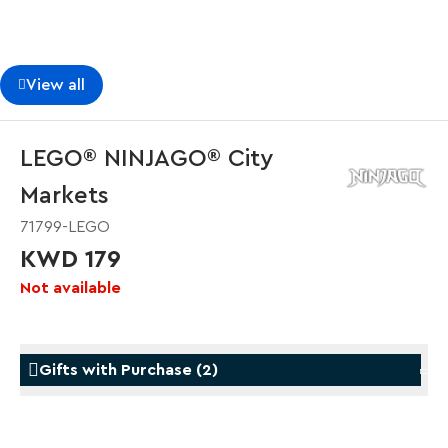
View all
LEGO® NINJAGO® City
Markets
71799-LEGO
KWD 179
Not available
Gifts with Purchase
(
2
)
Gifts with Purchase
Gifts w