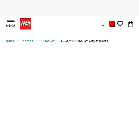
MENU
Home
Themes
NINJAGO®
LEGO® NINJAGO® City Markets