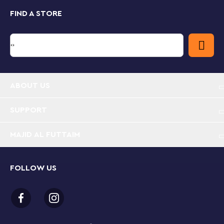
series.
FIND A STORE
A fun digital experience for LEGO builders
Let the LEGO Builder app guide you and your child on
an easy and intuitive building adventure. Zoom in and
rotate models in 3D, save sets and track your
progress.
ABOUT US
Extensive NINJAGO® cityscape – LEGO® collectors
and kids aged 14+ can recreate action from the
NINJAGO Dragons Rising TV series or proudly
SUPPORT
display this detailed NINJAGO City Markets (71799)
set
MAJID AL FUTTAIM
21 minifigures – The model comes with many
minifigures for role play, including Blacksmith Kai,
FOLLOW US
Urban Sora, Urban Arin, Detective Zane, Hounddog
McBrag, Gayle Gossip, Chamille, Miss Demeanor
and Dareth
4 floors of fun – The model is crammed with shops,