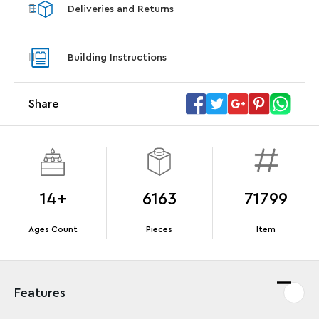
Deliveries and Returns
LEGO® Star Trek: Type-15 Shuttlepod™
LEGO® 
With purchase of Star Trek: U.S.S. Enterprise
With pu
Building Instructions
NCC-1701-D™. While supplies last.*
last*
Share
Offer Details
Terms & Conditions
14+
6163
71799
Ages Count
Pieces
Item
Features