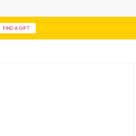
FIND A GIFT