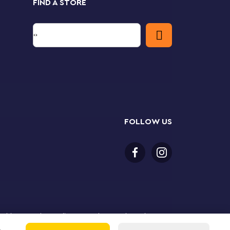
FIND A STORE
FOLLOW US
or older to purchase online. LEGO, the LEGO logo, the
Group. ©2025 The LEGO Group. All rights reserved. Use