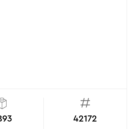
893
42172