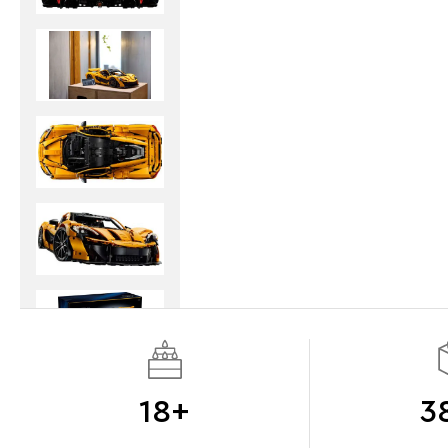
18+
3