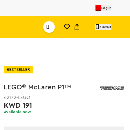
Log In
Kuwait
BESTSELLER
LEGO® McLaren P1™
42172-LEGO
KWD 191
Available now