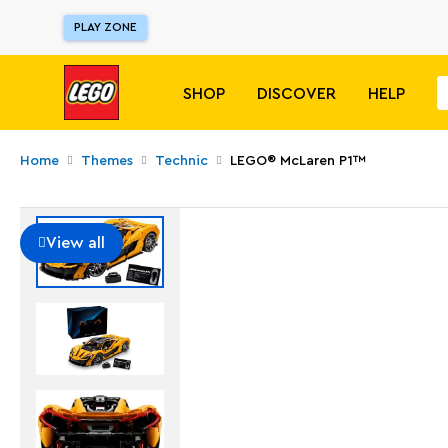
PLAY ZONE
SHOP
DISCOVER
HELP
Home
Themes
Technic
LEGO® McLaren P1™
View all