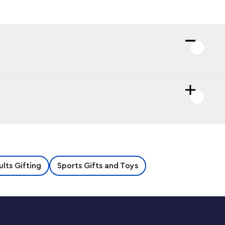
lts Gifting
Sports Gifts and Toys