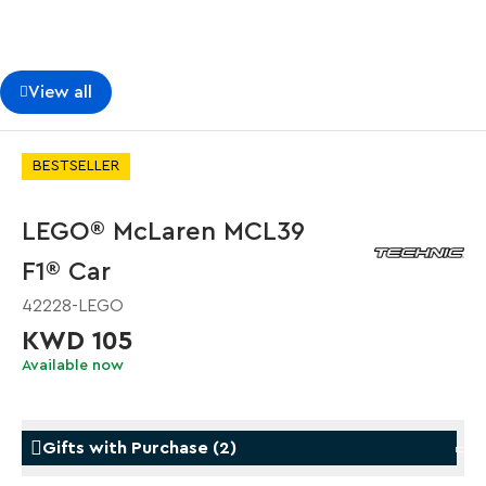
View all
BESTSELLER
LEGO® McLaren MCL39
F1® Car
42228-LEGO
KWD 105
Available now
Gifts with Purchase
(
2
)