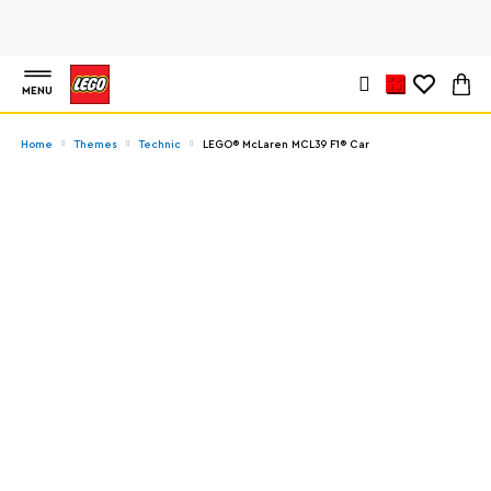
MENU
Home
Themes
Technic
LEGO® McLaren MCL39 F1® Car