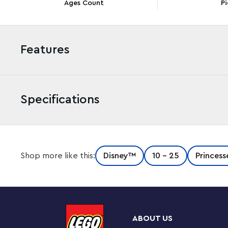
Ages Count
Pi
Features
Specifications
Kids aged 5 and up and Disney’s Aladdin and Mulan fans 
Shop more like this:
Disney™
10 - 25
Princess
Disney Jasmine and Mulan’s Adventure (43208) set, featu
doll figures and 2 LEGO animal figures, plus interactive 
building extra fun. Available in the free LEGO Building 
tools help kids visualize the model as they build.
ABOUT US
Play, learn and grow