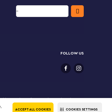
FOLLOW US
or older to purchase online. LEGO, the LEGO logo, the
Group. ©2025 The LEGO Group. All rights reserved. Use
e,
ACCEPT ALL COOKIES
COOKIES SETTINGS