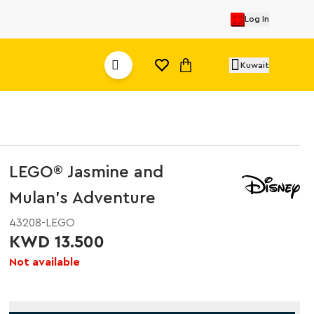
Log In
Kuwait
LEGO® Jasmine and
Mulan’s Adventure
43208-LEGO
KWD 13.500
Not available