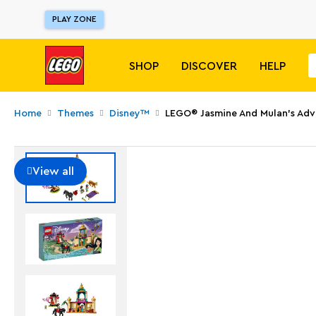
PLAY ZONE
SHOP
DISCOVER
HELP
Home
Themes
Disney™
LEGO® Jasmine And Mulan’s Adv
View all