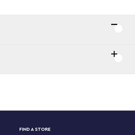
FIND A STORE