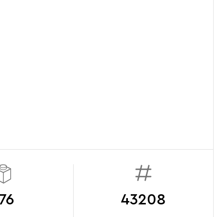
76
43208