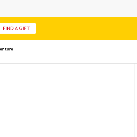
FIND A GIFT
enture