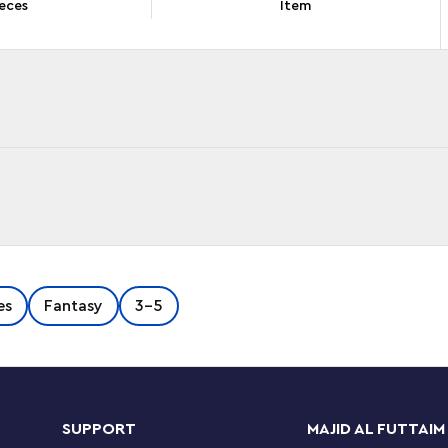
eces
Item
of any age will be inspired by this LEGO® ǀ
es
Fantasy
3-5
ring a buildable toy palace and shrine, 2 mini-
digital building instructions to help make the
Instructions app, the intuitive zoom and rotate
SUPPORT
MAJID AL FUTTAIM