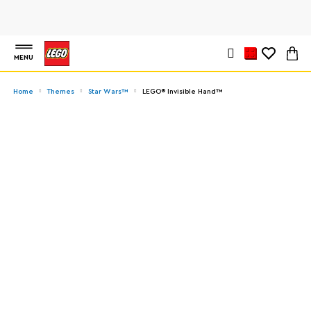
MENU
Home
Themes
Star Wars™
LEGO® Invisible Hand™