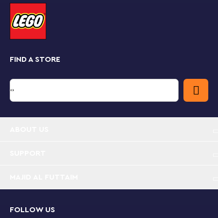
Part of a collectible series of mid-scale
LEGO
Star Wars
starships, this buildable display model
makes a top gift for any
Star Wars
fan or memorabilia
collector.
FIND A STORE
The complex creative building challenge offered by
this unique LEGO
Star Wars
set for adults can be made
even more enjoyable with the LEGO Builder app,
which lets you zoom in and rotate your builds on
screen in 3D, and more.
Build-and-display starship model – Relive the thrill
ABOUT US
of the opening starship battle in
Star Wars
:
Revenge of the Sith with this LEGO® brick-built
model of the Invisible Hand
SUPPORT
MAJID AL FUTTAIM
Authentically detailed
Star Wars
™ vehicle – Use
LEGO® bricks to recreate iconic features of the
Invisible Hand, as seen in
Star Wars
: Revenge of the
Sith, including its main hangar
FOLLOW US