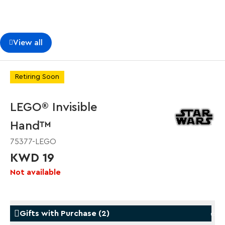
View all
Retiring Soon
LEGO® Invisible
Hand™
75377-LEGO
KWD 19
Not available
Gifts with Purchase
(
2
)