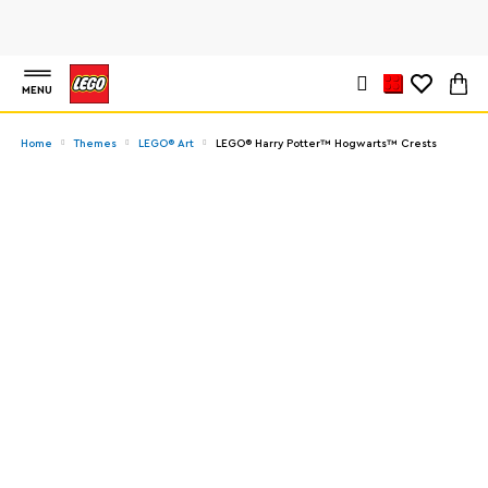
MENU
Home
Themes
LEGO® Art
LEGO® Harry Potter™ Hogwarts™ Crests