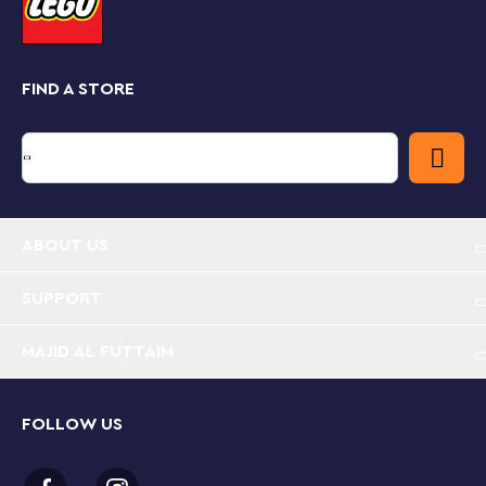
crest.
Creative hobbies for adults
You don’t have to be an artist or LEGO collector to
FIND A STORE
appreciate the beauty and creativity of this set. Once
it’s complete, you can display it with pride in your
home or office. This LEGO Art set is part of a collection
of building kits focused on art, music, design and
architecture, which make great gifts for any adult
(including yourself) seeking a new hobby or project.
ABOUT US
Reflect your love of all things Hogwarts™ with this
stunning LEGO® Art Harry Potter™ Hogwarts
Crests (31201) set, which lets you build and display
SUPPORT
1 of 4 detailed house crests.
MAJID AL FUTTAIM
Escape the daily grind with this LEGO® set,
featuring 4,249 pieces, including 9 canvas wall
decor plates, exclusive Harry Potter™ logo tile,
FOLLOW US
brick-built frame, unique hanging element and tile
tool.