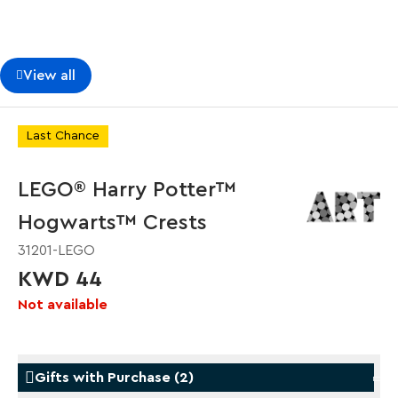
View all
Last Chance
LEGO® Harry Potter™
Hogwarts™ Crests
31201-LEGO
KWD 44
Not available
Gifts with Purchase
(
2
)