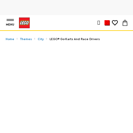
MENU
Home
Themes
City
LEGO® Go-Karts And Race Drivers