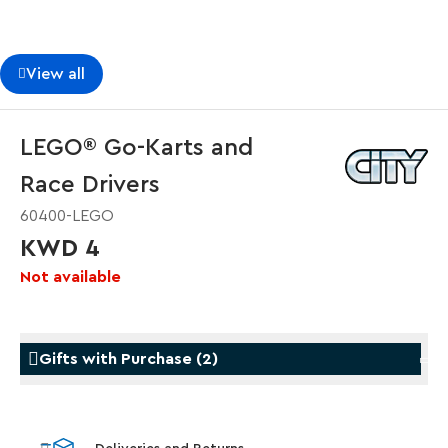
View all
LEGO® Go-Karts and
Race Drivers
60400-LEGO
KWD 4
Not available
Gifts with Purchase
(
2
)
Gifts with Purchase
Gifts w