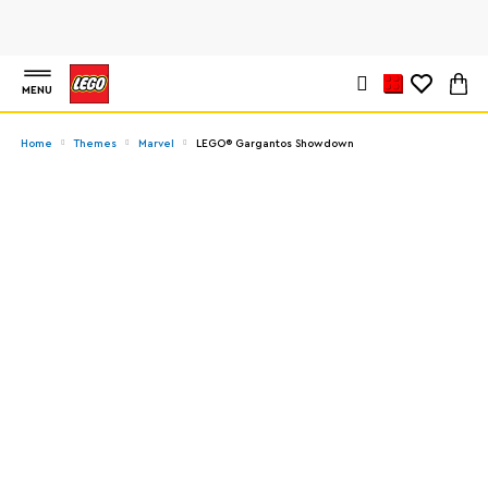
MENU
Home
Themes
Marvel
LEGO® Gargantos Showdown