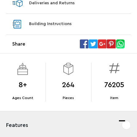
Deliveries and Returns
LEGO® Star Trek: Type-15 Shuttlepod™
LEGO® 
With purchase of Star Trek: U.S.S. Enterprise
With pu
Building Instructions
NCC-1701-D™. While supplies last.*
last*
Share
Offer Details
Terms & Conditions
8+
264
76205
Ages Count
Pieces
Item
Features