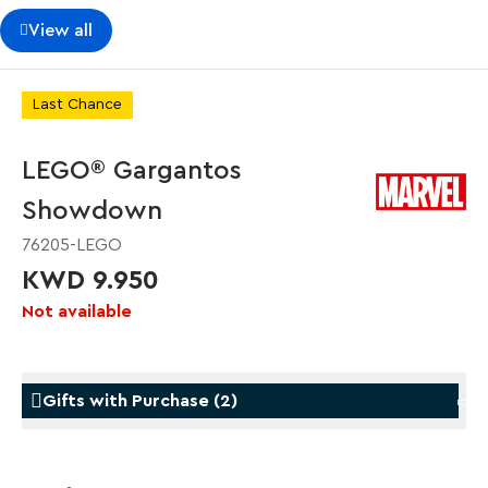
View all
Last Chance
LEGO® Gargantos
Showdown
76205-LEGO
KWD 9.950
Not available
Gifts with Purchase
(
2
)
Gifts with Purchase
Gifts w