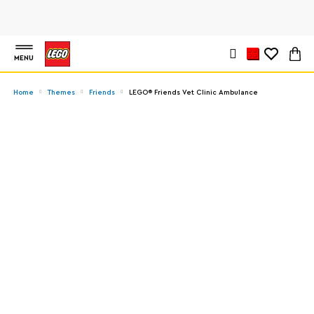
MENU
Home
Themes
Friends
LEGO® Friends Vet Clinic Ambulance