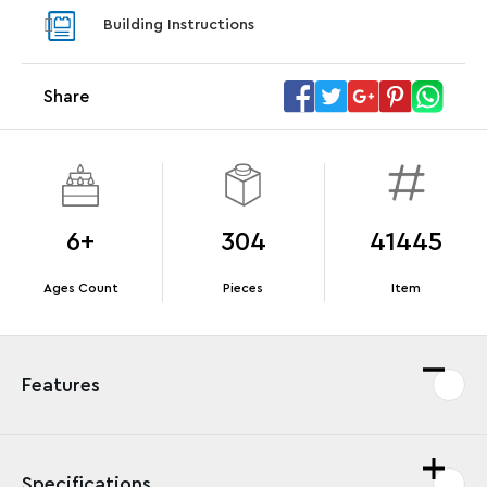
With purchase of Star Trek: U.S.S. Enterprise
With pu
Building Instructions
NCC-1701-D™. While supplies last.*
last*
Share
Offer Details
Terms & Conditions
6+
304
41445
Ages Count
Pieces
Item
Features
Specifications