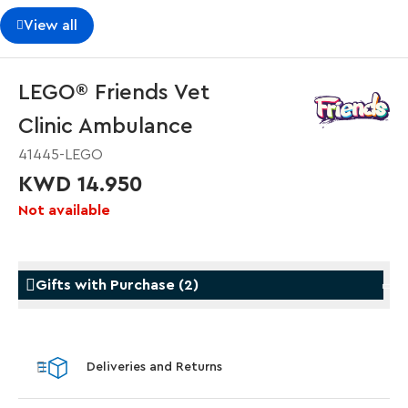
View all
LEGO® Friends Vet
Clinic Ambulance
41445-LEGO
KWD 14.950
Not available
Gifts with Purchase
(
2
)
Gifts with Purchase
Gifts w
Deliveries and Returns
LEGO® Star Trek: Type-15 Shuttlepod™
LEGO® 