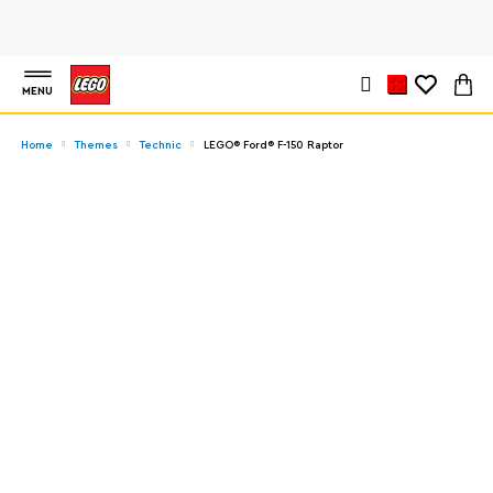
MENU
Home
Themes
Technic
LEGO® Ford® F-150 Raptor