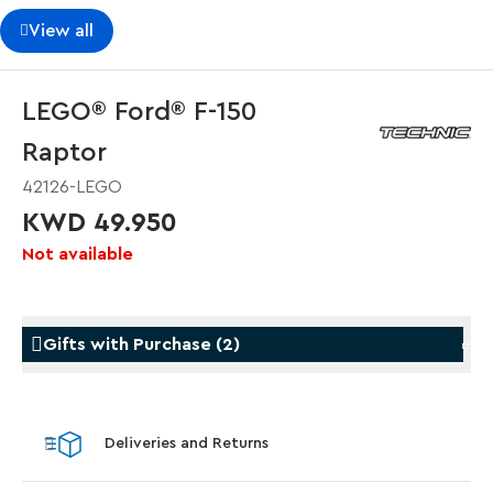
View all
LEGO® Ford® F-150
Raptor
42126-LEGO
KWD 49.950
Not available
Gifts with Purchase
(
2
)
Gifts with Purchase
Gifts w
Deliveries and Returns
LEGO® Star Trek: Type-15 Shuttlepod™
LEGO® 