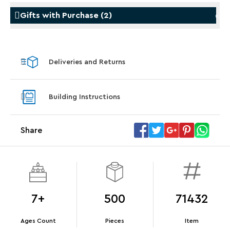
Gifts with Purchase
(
2
)
Gifts with Purchase
Gifts w
Deliveries and Returns
LEGO® Star Trek: Type-15 Shuttlepod™
LEGO® 
With purchase of Star Trek: U.S.S. Enterprise
With pu
Building Instructions
NCC-1701-D™. While supplies last.*
last*
Share
Offer Details
Terms & Conditions
7+
500
71432
Ages Count
Pieces
Item