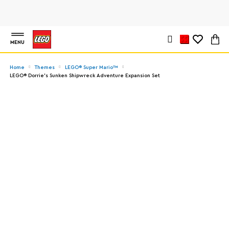
MENU
Home
Themes
LEGO® Super Mario™
LEGO® Dorrie's Sunken Shipwreck Adventure Expansion Set