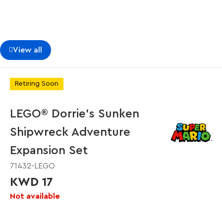
View all
Retiring Soon
LEGO® Dorrie's Sunken
Shipwreck Adventure
Expansion Set
71432-LEGO
KWD 17
Not available