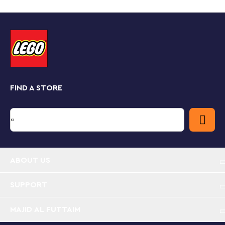
Dorrie, a Cheep Cheep, Cheep Chomp and Blooper.
Spin the platform to uncover the Key Block hidden in
the clamshell and open the treasure chest to get the
gem. The ? Block offers random rewards, and the
Cheep Chomp can chomp an interactive figure in its
mouth triggering fun digital reactions.
Find building instructions for this set on the LEGO
Super Mario app. The app also offers creative ideas for
FIND A STORE
different ways to build and play and provides a safe
platform for children to share their creations.
Dorrie's Sunken Shipwreck Adventure Expansion
Set – Add a treasure hunt to children’s world of
LEGO® Super Mario™ with this buildable shipwreck
toy
ABOUT US
4 brick-built Super Mario™ character figures – Ride
SUPPORT
on a Dorrie with LEGO® Mario™, LEGO® Luigi™ or
LEGO® Peach™ (figures not included) and defeat
MAJID AL FUTTAIM
the Cheep Cheep, Cheep Chomp and Blooper