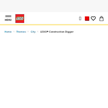
MENU
Home
Themes
City
LEGO® Construction Digger