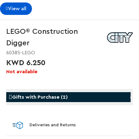
View all
LEGO® Construction
Digger
60385-LEGO
KWD 6.250
Not available
Gifts with Purchase
(
2
)
Gifts with Purchase
Gifts w
Deliveries and Returns
LEGO® Star Trek: Type-15 Shuttlepod™
LEGO® 