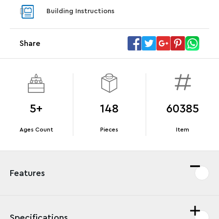
With purchase of Star Trek: U.S.S. Enterprise
With pu
Building Instructions
NCC-1701-D™. While supplies last.*
last*
Share
Offer Details
Terms & Conditions
5+
148
60385
Ages Count
Pieces
Item
Features
Specifications