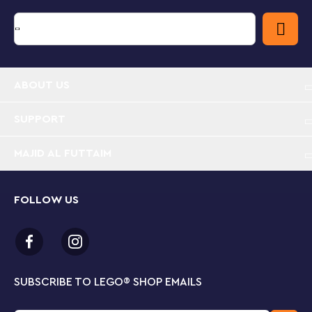
The creative world of LEGO City
LEGO City Great Vehicles building sets make great
gifts for boys and girls. Children get to explore all
kinds of cool vehicles and create stories and scenarios
that depict real life in a fun and exciting way.
ABOUT US
Kids can travel wherever their imaginations take
them with this classic LEGO® City Holiday Camper
SUPPORT
Van (60283) playset, packed with realistic features
to inspire fun, real-life role play.
MAJID AL FUTTAIM
What’s inside the box? Everything a kid needs to
create an awesome camper van with lots of cool
FOLLOW US
features, plus mom and dad minifigures and a cute
baby figure.
The holiday camper van has a furnished interior,
which includes a table, kitchenette and sleeping
SUBSCRIBE TO LEGO
®
SHOP EMAILS
area. And with an opening side panel and
removable roof there’s plenty of room for hands-