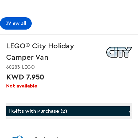
View all
LEGO® City Holiday
Camper Van
60283-LEGO
KWD 7.950
Not available
Gifts with Purchase
(
2
)
Gifts with Purchase
Gifts w