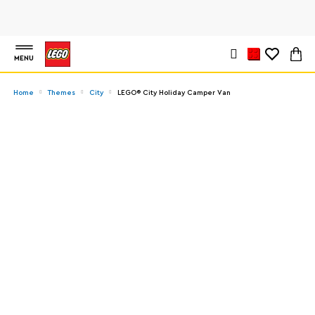
MENU
Home
Themes
City
LEGO® City Holiday Camper Van