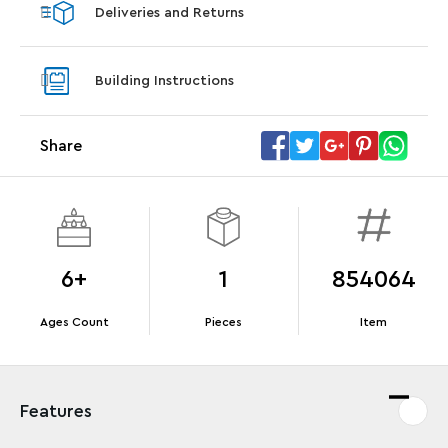
Deliveries and Returns
LEGO® Star Trek: Type-15 Shuttlepod™
LEGO® 
With purchase of Star Trek: U.S.S. Enterprise
With pu
Building Instructions
NCC-1701-D™. While supplies last.*
last*
Share
Offer Details
Terms & Conditions
6+
1
854064
Ages Count
Pieces
Item
Features