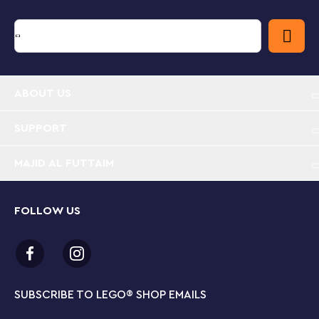
Measures over 5” (15cm) high, 1” (4cm) wide and
under 1” (1cm) deep. Suitable for kids aged 6 and
up.
ABOUT US
SUPPORT
MAJID AL FUTTAIM
FOLLOW US
SUBSCRIBE TO LEGO
®
SHOP EMAILS