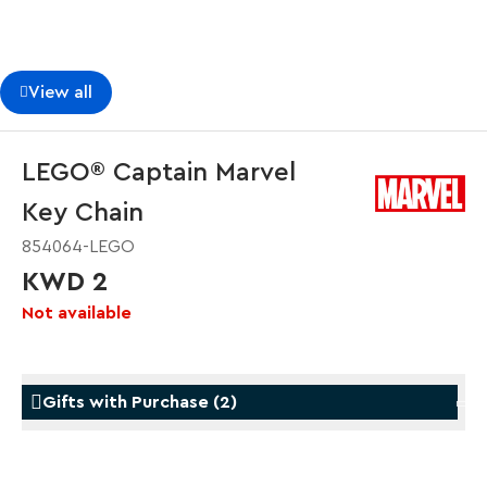
View all
LEGO® Captain Marvel
Key Chain
854064-LEGO
KWD 2
Not available
Gifts with Purchase
(
2
)
Gifts with Purchase
Gifts w