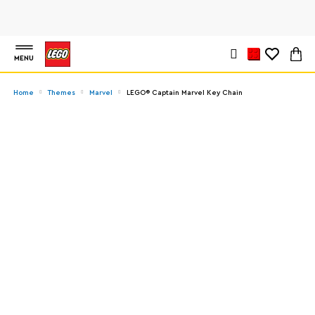
MENU
Home
Themes
Marvel
LEGO® Captain Marvel Key Chain