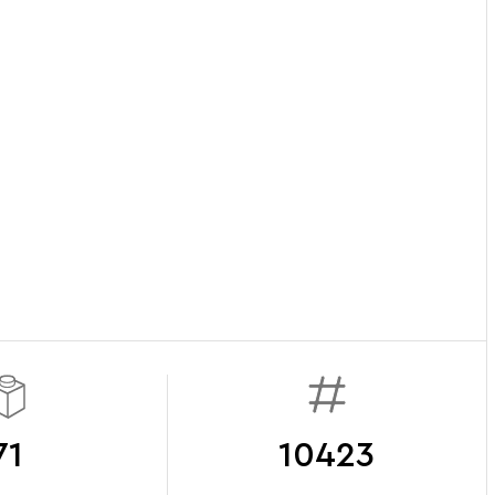
71
10423