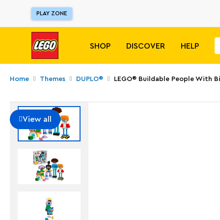
PLAY ZONE
SHOP
DISCOVER
HELP
Home
Themes
DUPLO®
LEGO® Buildable People With B
View all