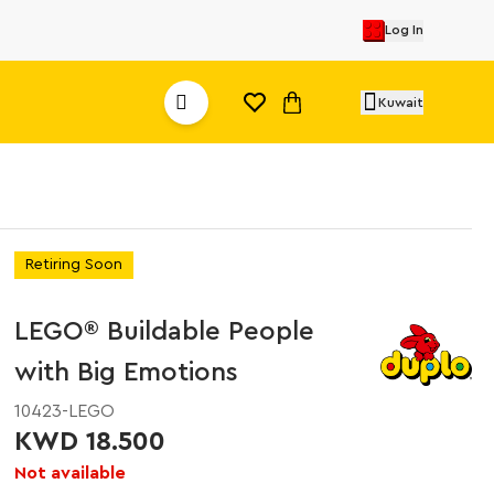
Log In
Kuwait
Retiring Soon
LEGO® Buildable People
with Big Emotions
10423-LEGO
KWD 18.500
Not available