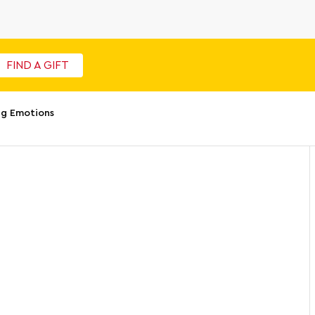
FIND A GIFT
ig Emotions