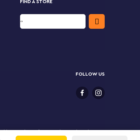
FIND A STORE
FOLLOW US
or older to purchase online. LEGO, the LEGO logo, the
Group. ©2025 The LEGO Group. All rights reserved. Use