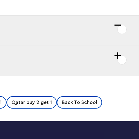
1
Qatar buy 2 get 1
Back To School