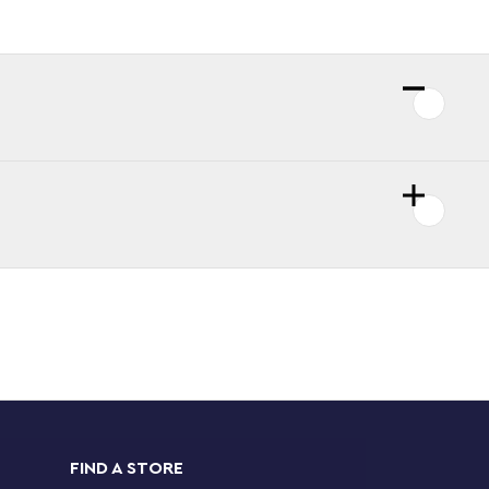
FIND A STORE