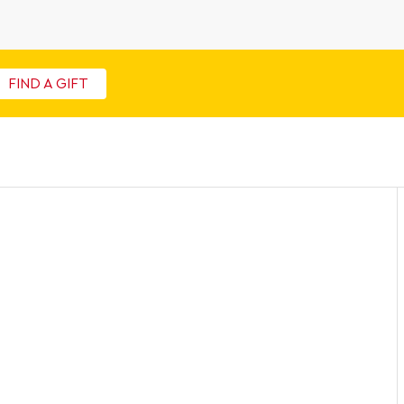
FIND A GIFT