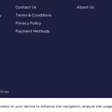
 Classic building toys LEGO Classic sets put
Contact Us
About Us
simple guides get them started. As they
y
Terms & Conditions
they acquire skills that are key to future
Privacy Policy
Payment Methods
Of Use
ficially licensed website partner of The LEGO Group in Kuwait. Must be 18 years 
logo, DREAMZzz, NINJAGO, VIDIYO and MINDSTORMS are trademarks of the LEGO 
cookies on your device to enhance site navigation, analyze site usag