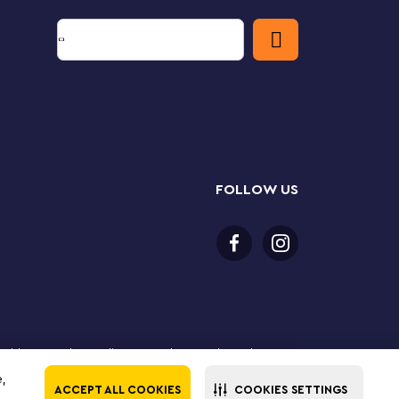
FOLLOW US
or older to purchase online. LEGO, the LEGO logo, the
Group. ©2025 The LEGO Group. All rights reserved. Use
e,
ACCEPT ALL COOKIES
COOKIES SETTINGS