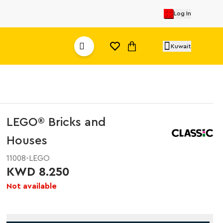
Log In
Kuwait
LEGO® Bricks and
Houses
11008-LEGO
KWD 8.250
Not available