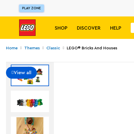
PLAY ZONE
SHOP
DISCOVER
HELP
Home
Themes
Classic
LEGO® Bricks And Houses
View all