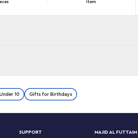
eces
Item
 in their lives – so this LEGO® Classic Bricks
Under 10
Gifts for Birthdays
tive construction. As kids build, play and build
tart kids building with this fun selection of
 assemble and play with these 6 easy-to-build
oo, a castle, a small house and a windmill to
rning sails on the windmill, make construction
SUPPORT
MAJID AL FUTTAIM
ore bricks and pieces left for kids to create a