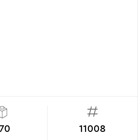
70
11008