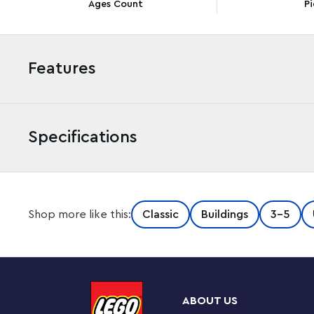
Ages Count
Pi
Features
Specifications
Children understand the importance of ‘home’ very early
Shop more like this:
Classic
Buildings
3-5
and Houses set is an ideal way to introduce them to crea
again, they develop valuable skills that last a lifetime. S
LEGO houses Boys and girls aged 4 and up will love to
LEGO models. There's a family home, a lighthouse, an igl
build. Simple instructions and cool features, such as tu
ABOUT US
fast and fun. After making the models, there are even m