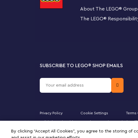
dream home of their own. Develop key skills with LEGO
About The LEGO
®
Group
ideas and inspiration into kids' hands. Fun models and 
The LEGO
®
Responsibilit
discover the joy of constructing creations of their own, 
success.
SUBSCRIBE TO LEGO
®
SHOP EMAILS
Privacy Policy
Cookie Settings
Terms 
Majid Al Futtaim Kids Toys and Accessories WLL is the of
Minifigure, DUPLO, the FRIENDS logo, the MINIFIGURES 
By clicking “Accept All Cookies”, you agree to the storing of 
of this site signifies your agreement to the terms of use.
and assist in our marketing efforts.