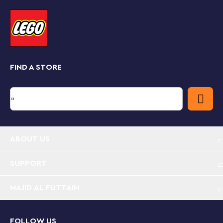
Teamwork pays
Kids can play solo or with a friend who has a LEGO
Mario or LEGO Luigi figure, winning bonus digital coins
for teamwork. Check out the free LEGO Super Mario
app for building instructions, creative inspiration and
more.
FIND A STORE
Real-world Super Mario™ fun
Collectible LEGO Super Mario toy playsets bring
family-favorite Super Mario characters into the real
world and make fun gifts for trend-setting kids. The
Starter Courses and Expansion Sets, plus Power-Up
Packs, allow fans to customize their own unique levels.
ABOUT US
SUPPORT
MAJID AL FUTTAIM
FOLLOW US