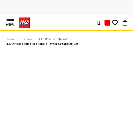
MENU
Home
Themes
LEGO® Super Mario™
LEGO® Boss Sumo Bro Topple Tower Expansion Set