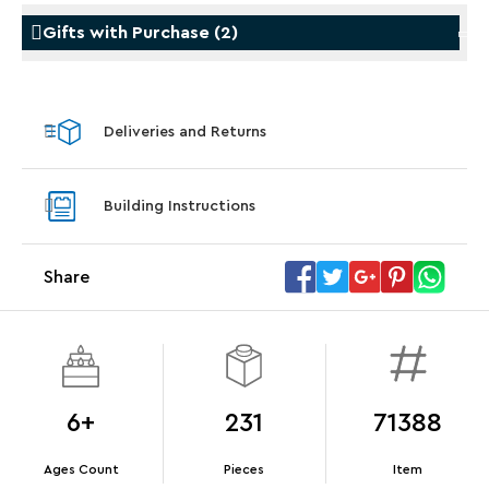
Gifts with Purchase
(
2
)
Gifts with Purchase
Gifts w
Deliveries and Returns
LEGO® Star Trek: Type-15 Shuttlepod™
LEGO® 
With purchase of Star Trek: U.S.S. Enterprise
With pu
Building Instructions
NCC-1701-D™. While supplies last.*
last*
Share
Offer Details
Terms & Conditions
6+
231
71388
Ages Count
Pieces
Item