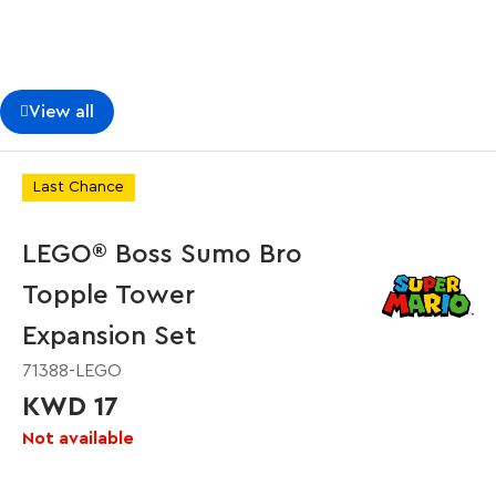
View all
Last Chance
LEGO® Boss Sumo Bro
Topple Tower
Expansion Set
71388-LEGO
KWD 17
Not available