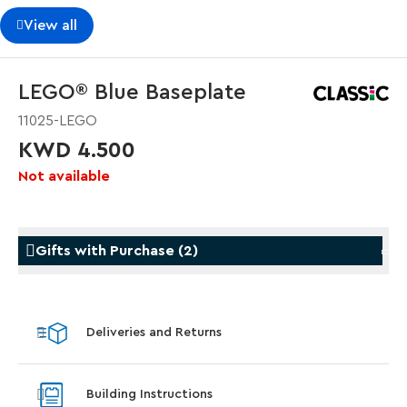
View all
LEGO® Blue Baseplate
11025-LEGO
KWD 4.500
Not available
Gifts with Purchase
(
2
)
Gifts with Purchase
Gifts w
Deliveries and Returns
LEGO® Star Trek: Type-15 Shuttlepod™
LEGO® 
With purchase of Star Trek: U.S.S. Enterprise
With pu
Building Instructions
NCC-1701-D™. While supplies last.*
last*