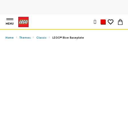
MENU
Home
Themes
Classic
LEGO® Blue Baseplate