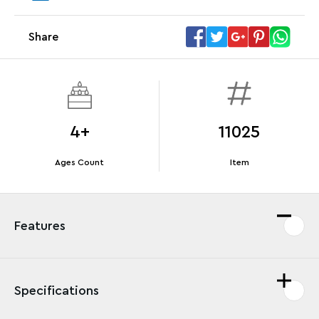
Share
Offer Details
Terms & Conditions
4+
11025
Ages Count
Item
Features
Specifications