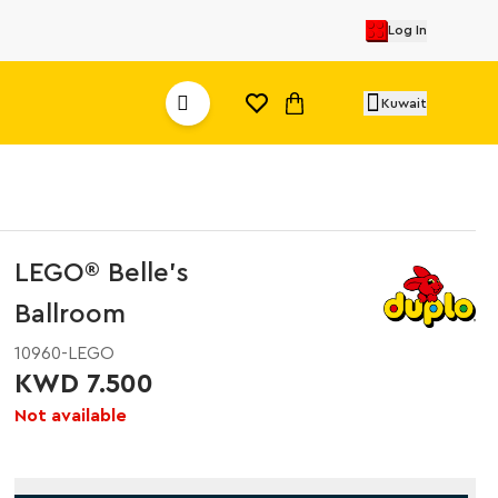
Log In
Kuwait
LEGO® Belle's
Ballroom
10960-LEGO
KWD 7.500
Not available