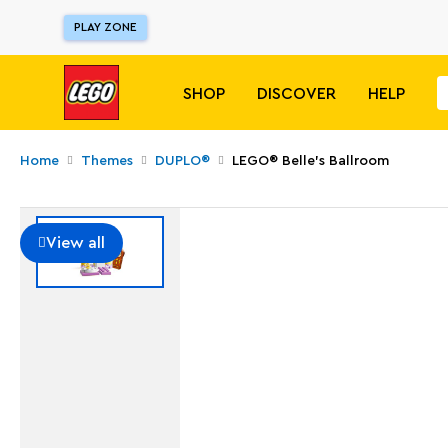
PLAY ZONE
SHOP
DISCOVER
HELP
Home
Themes
DUPLO®
LEGO® Belle's Ballroom
View all