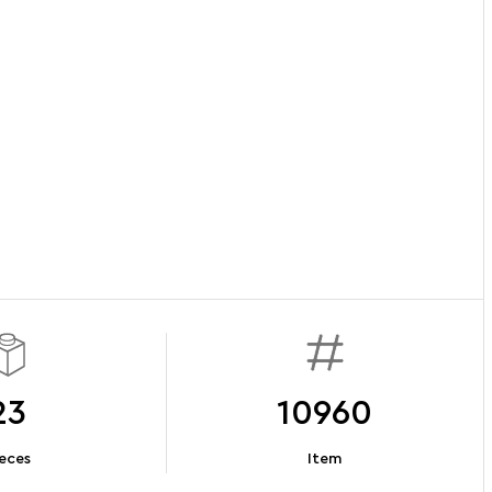
23
10960
eces
Item