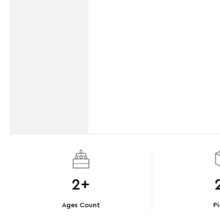
2+
Ages Count
Pi