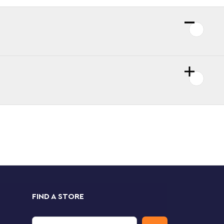
FIND A STORE