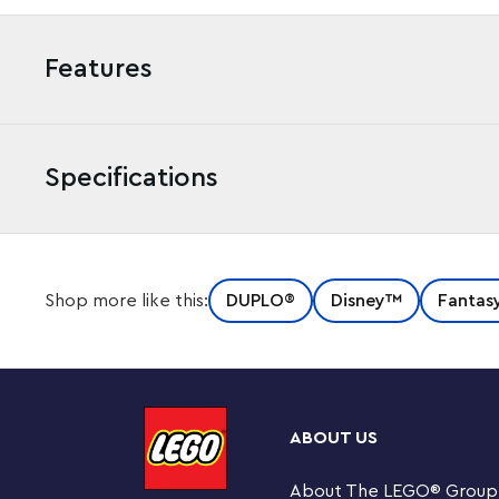
Features
Specifications
Kids aged 2+ who love Disney Princesses will adore LE
Shop more like this:
DUPLO®
Disney™
Fantas
as they recreate much-loved scenes from Disney’s Bea
Hands-on, fairy-tale fun for preschoolers
Toddlers become part of the Disney magic as they dres
then place her in the castle ballroom where, using their
ABOUT US
dances with her Disney Princess friends, Lumiere, Cogs
construction toy can also be reconfigured to provide e
About The LEGO
®
Group