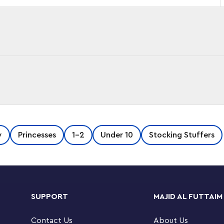
GO® DUPLO® ǀ Disney Belle's Ballroom (10960)
y
Princesses
1-2
Under 10
Stocking Stuffers
uty and the Beast.
s Princess Belle in her golden fabric gown
 finger to turn the floor, they watch as Belle
SUPPORT
MAJID AL FUTTAIM
worth and Chip. This toddler-friendly
ndless opportunities for imaginative play and
Contact Us
About Us