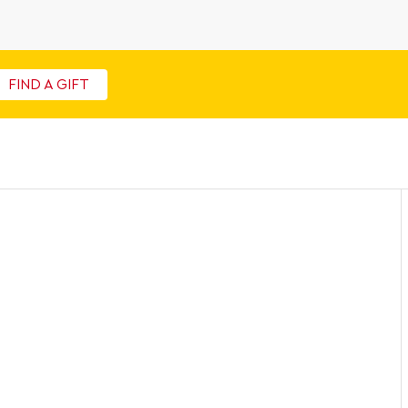
FIND A GIFT