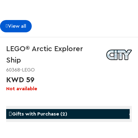
View all
LEGO® Arctic Explorer
Ship
60368-LEGO
KWD 59
Not available
Gifts with Purchase
(
2
)
Gifts with Purchase
Gifts w