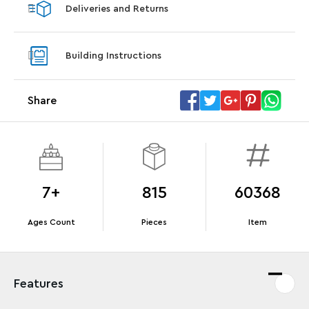
Deliveries and Returns
LEGO® Star Trek: Type-15 Shuttlepod™
LEGO® 
With purchase of Star Trek: U.S.S. Enterprise
With pu
Building Instructions
NCC-1701-D™. While supplies last.*
last*
Share
Offer Details
Terms & Conditions
7+
815
60368
Ages Count
Pieces
Item
Features