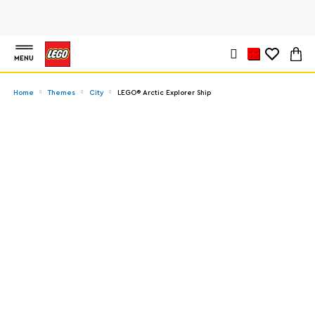
MENU
Home
Themes
City
LEGO® Arctic Explorer Ship