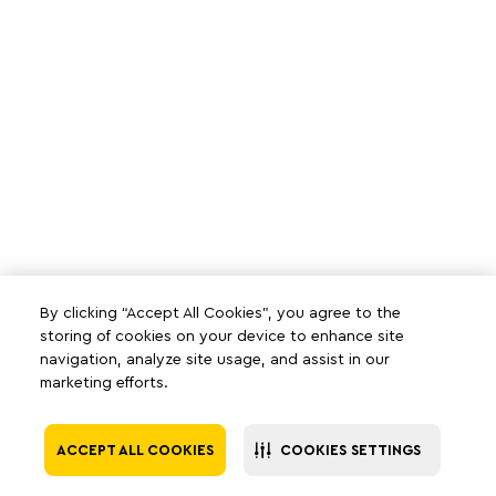
By clicking “Accept All Cookies”, you agree to the
storing of cookies on your device to enhance site
navigation, analyze site usage, and assist in our
marketing efforts.
ACCEPT ALL COOKIES
COOKIES SETTINGS