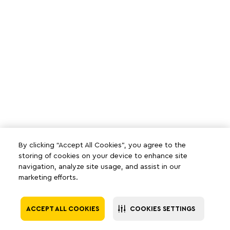
By clicking “Accept All Cookies”, you agree to the
storing of cookies on your device to enhance site
navigation, analyze site usage, and assist in our
marketing efforts.
ACCEPT ALL COOKIES
COOKIES SETTINGS