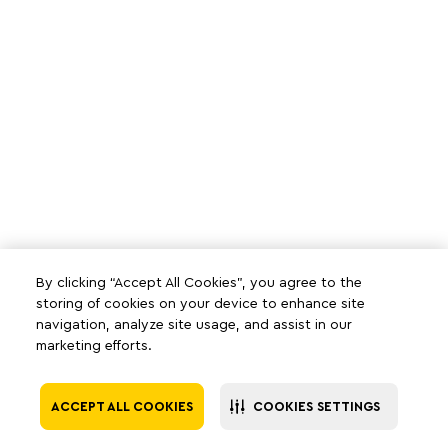
By clicking “Accept All Cookies”, you agree to the
storing of cookies on your device to enhance site
navigation, analyze site usage, and assist in our
marketing efforts.
ACCEPT ALL COOKIES
COOKIES SETTINGS