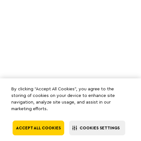
By clicking “Accept All Cookies”, you agree to the
storing of cookies on your device to enhance site
navigation, analyze site usage, and assist in our
marketing efforts.
ACCEPT ALL COOKIES
COOKIES SETTINGS