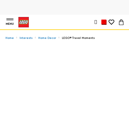
MENU
Home
Interests
Home Decor
LEGO® Travel Moments