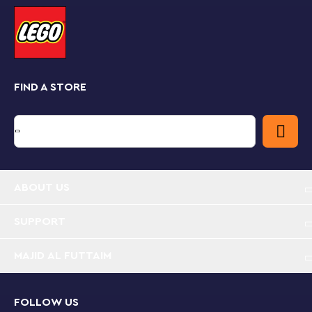
extend creative fun. Plus, you and your kids canget the
most out of your sets with the LEGO Builder app,
which lets you build together, zoom in and rotate your
model in 3D, track progress and save sets in one
place.
FIND A STORE
Travel memories set for group fun – Inspire family
building activities or plan your next adventure with
this Travel Moments building set, which comes
with a world map and buildable jet
World map toy – This family building playset
includes 1,231elements and 5 sets of instructions to
ABOUT US
build a world map in 4 sections, a buildable jet, 4
micro-build vehicles, photo holders and more
SUPPORT
Family activities – The map playset can be
MAJID AL FUTTAIM
changed at any time to showcase a recent trip,
plan out exciting new possibilities or inspire new
travel adventures
FOLLOW US