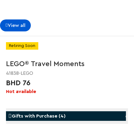
View all
Retiring Soon
LEGO® Travel Moments
41838-LEGO
BHD 76
Not available
Gifts with Purchase
(
4
)