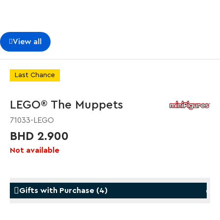
View all
Last Chance
LEGO® The Muppets
71033-LEGO
BHD 2.900
Not available
Gifts with Purchase
(
4
)