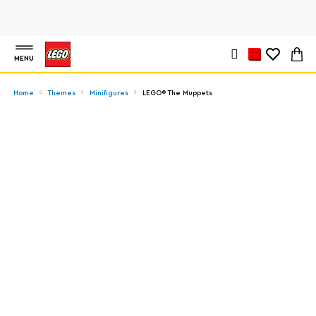
MENU
Home
Themes
Minifigures
LEGO® The Muppets