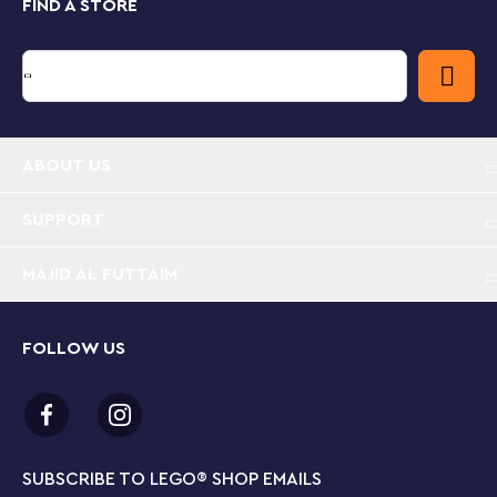
FIND A STORE
Each finely crafted, highly detailed LEGO minifigure
comes in a sealed ‘mystery’ bag with one or more
accessories and a collector’s leaflet, making a great
little gift that will put a smile on anyone’s face.
Unexpected characters – Encourage endless play
with these cool LEGO® Minifigures The Muppets
ABOUT US
(71033) bags. A nostalgic surprise treat for kids and
fans of any age
SUPPORT
Collectible fun in a bag – 1 of 12 buildable Disney’s
MAJID AL FUTTAIM
The Muppets characters to discover, plus one or
more accessories and a collector’s leaflet. A fun
addition to any collection
FOLLOW US
For kids of all ages – LEGO® Minifigures characters
appeal to any kid or fan aged 5 and up, inspiring
imagination and helping build creativity and
confidence through individual play or with friends
SUBSCRIBE TO LEGO
®
SHOP EMAILS