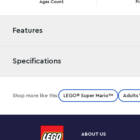
Ages Count
Pi
Features
Specifications
Appreciate the king of the Koopas when you build, di
Shop more like this:
LEGO® Super Mario™
Adults
Mighty Bowser™ (71411). This buildable figure uses n
recreate the look of Bowser’s spikes and has many featu
to control Bowser’s head and neck movements. His ar
Interactive play
ABOUT US
Display The Mighty Bowser on the brick-built battle p