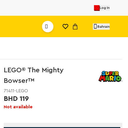
Log In
Bahrain
LEGO® The Mighty
Bowser™
71411-LEGO
BHD 119
Not available