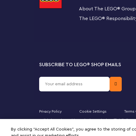
over, a hidden POW Block and an Action Tag. Combine
About The LEGO
®
Group
LEGO Super Mario Starter Course (71360, 71387 or 7140
Mario™, LEGO® Luigi™ or LEGO® Peach™. A great gift for
The LEGO
®
Responsibilit
family, this set includes step-by-step instructions to g
Welcome to your zone
Look out for other LEGO Sets for Adults in the collectio
building project waiting for you.
SUBSCRIBE TO LEGO
®
SHOP EMAILS
Buildable model of Bowser for display and play – 
this detailed LEGO® brick-built The Mighty Bowser™ 
Create different poses – Control Bowser’s head an
close the mouth, pose the arms, hands, legs and tail
Privacy Policy
Cookie Settings
Terms 
Battle platform with a POW Block and 2 towers – 
Majid Al Futtaim Fashion Bahrain SPC is the officially li
enhanced play with Starter Courses (sold separate
DUPLO, the FRIENDS logo, the MINIFIGURES logo, DREAMZ
By clicking “Accept All Cookies”, you agree to the storing of 
signifies your agreement to the terms of use.
knocked over by Bowser
and assist in our marketing efforts.