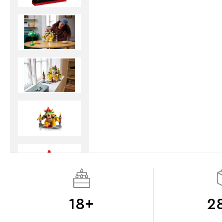
18+
2