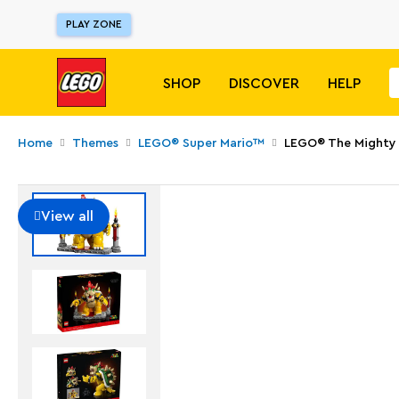
PLAY ZONE
SHOP
DISCOVER
HELP
Home
Themes
LEGO® Super Mario™
LEGO® The Mighty
View all