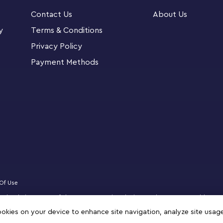
 The Mighty Bowser and the platform with a
Contact Us
About Us
3 – sold separately) for battles with LEGO®
 any Super Mario™ fan and fun for all the
y
Terms & Conditions
uide the complex build.
Privacy Policy
Payment Methods
n. Whatever your passion, there is an inspiring
Celebrate the ultimate Super Mario™ boss with
(71411) figure for display and play
d neck with a button under the shell, open and
 and activate the fireball launcher
Of Use
The platform has a hidden POW Block for
censed website partner of The LEGO Group in Bahrain. Must be 18 years or older to
ly) and 2 towers that are designed to be
zz, NINJAGO, VIDIYO and MINDSTORMS are trademarks of the LEGO Group. ©2025 
cookies on your device to enhance site navigation, analyze site usag