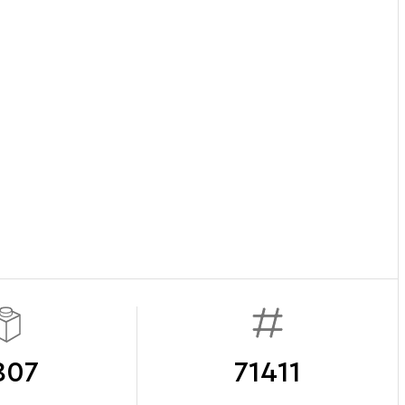
807
71411