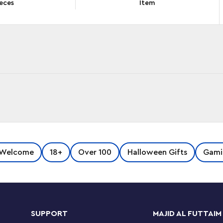
eces
Item
splay and play with LEGO® Super Mario™ The
 Welcome
18+
Over 100
Halloween Gifts
Gami
ew-for-October-2022 LEGO elements to
res, including a fireball launcher and a button
ms and fingers move too!
SUPPORT
MAJID AL FUTTAIM
latform, which has 2 towers for him to knock