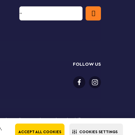
FOLLOW US
 purchase online. LEGO, the LEGO logo, the Minifigure,
The LEGO Group. All rights reserved. Use of this site
e,
ACCEPT ALL COOKIES
COOKIES SETTINGS