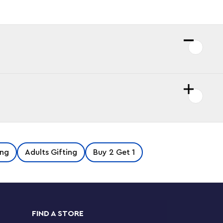
ng
Adults Gifting
Buy 2 Get 1
FIND A STORE