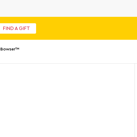
FIND A GIFT
 Bowser™