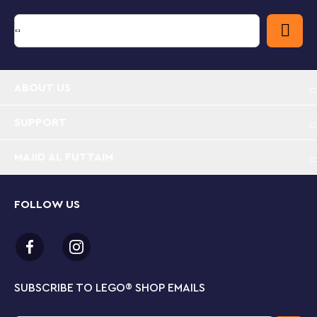
imaginative play. When the day’s Super-Hero
adventures are over, kids can display the ship in their
room. For extra construction fun, the free LEGO
Building Instructions app contains intuitive, digital
visualization tools, including zoom and rotate.
ABOUT US
Thor’s Viking longboat – LEGO® Marvel The Goat
Boat (76208) inspires action and adventure from
the Marvel Studios’ Thor: Love and Thunder movie
SUPPORT
Iconic Super Heroes – There are 5 minifigures from
MAJID AL FUTTAIM
the movie onboard Thor’s mighty ship: Thor,
Mighty Thor, Valkyrie, Korg and Gorr. Lots of
authentic accessories further inspire imaginative
FOLLOW US
play
Gift for kids – Give Marvel fans aged 8 and up
thrilling adventures aboard a Viking longboat for a
birthday or holiday treat
SUBSCRIBE TO LEGO
®
SHOP EMAILS
Many ways to play – The complete model