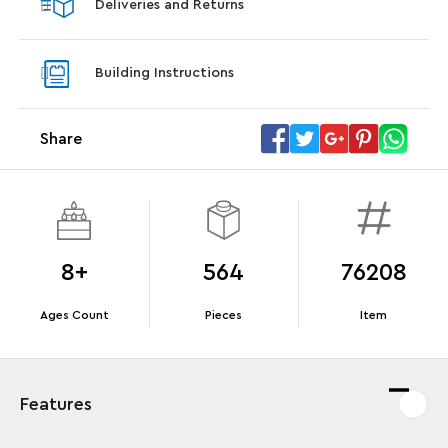
Deliveries and Returns
LEGO® Koenigsegg Sadair's Spear
LEGO® 
Steering Wheel
With pu
Building Instructions
With purchases of Koenigsegg Sadair's Spear
and Blas
Megacar (42232). While supplies last.*
Share
Offer Details
Terms & Conditions
8+
564
76208
Ages Count
Pieces
Item
Features