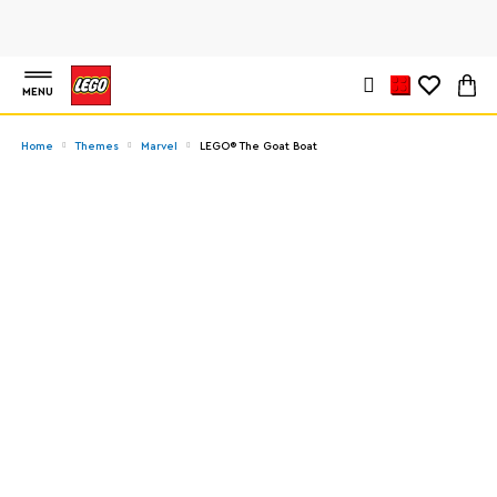
MENU
Home
Themes
Marvel
LEGO® The Goat Boat