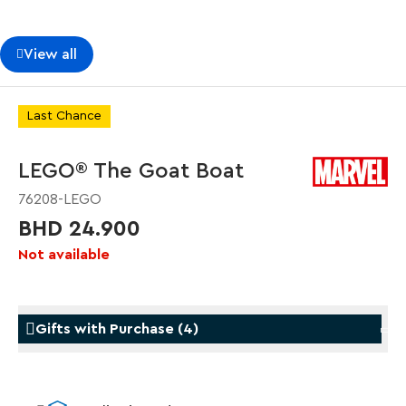
View all
Last Chance
LEGO® The Goat Boat
76208-LEGO
BHD 24.900
Not available
Gifts with Purchase
(
4
)
Gifts with Purchase
Gifts w