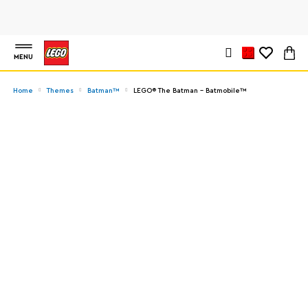
MENU
Home
Themes
Batman™
LEGO® The Batman - Batmobile™