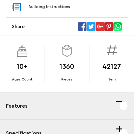
With pu
Building Instructions
With purchases of Koenigsegg Sadair's Spear
and Blas
Megacar (42232). While supplies last.*
Share
Offer Details
Terms & Conditions
10+
1360
42127
Ages Count
Pieces
Item
Features
Specifications