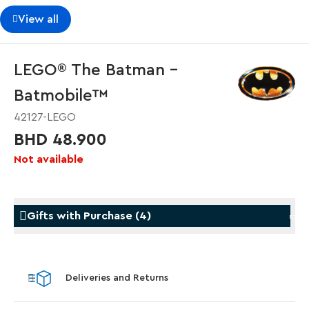
View all
LEGO® The Batman -
Batmobile™
42127-LEGO
BHD 48.900
Not available
Gifts with Purchase
(
4
)
Gifts with Purchase
Gifts w
Deliveries and Returns
LEGO® Koenigsegg Sadair's Spear
LEGO® 
Steering Wheel