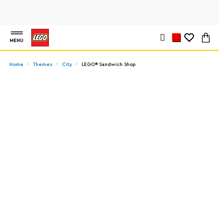
MENU
Home
Themes
City
LEGO® Sandwich Shop