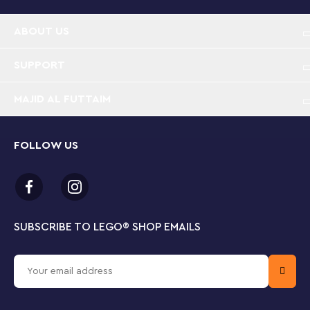
ABOUT US
SUPPORT
MAJID AL FUTTAIM
FOLLOW US
SUBSCRIBE TO LEGO
®
SHOP EMAILS