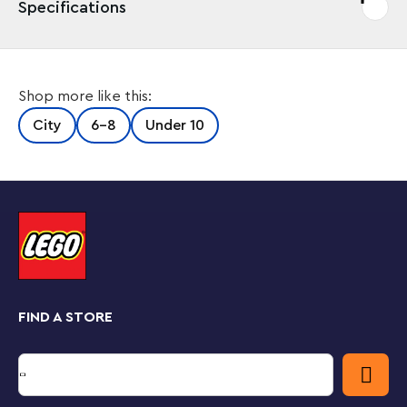
Specifications
Shop more like this:
City
6-8
Under 10
FIND A STORE