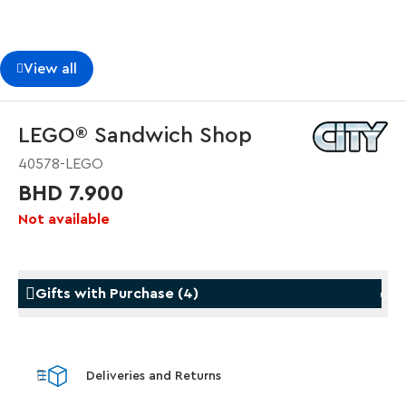
View all
LEGO® Sandwich Shop
40578-LEGO
BHD 7.900
Not available
Gifts with Purchase
(
4
)
Gifts with Purchase
Gifts w
Deliveries and Returns
LEGO® Koenigsegg Sadair's Spear
LEGO® 