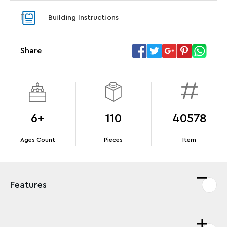
Steering Wheel
With pu
Building Instructions
With purchases of Koenigsegg Sadair's Spear
and Blas
Megacar (42232). While supplies last.*
Share
Offer Details
Terms & Conditions
6+
110
40578
Ages Count
Pieces
Item
Features