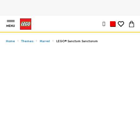
MENU
Home
Themes
Marvel
LEGO® Sanctum Sanctorum