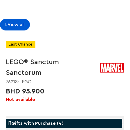
View all
Last Chance
LEGO® Sanctum
Sanctorum
76218-LEGO
BHD 95.900
Not available
Gifts with Purchase
(
4
)