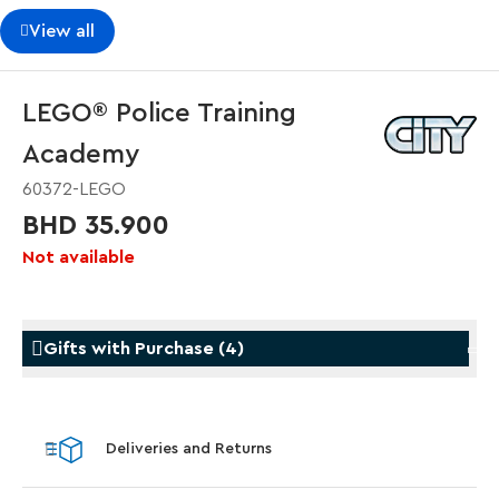
View all
LEGO® Police Training
Academy
60372-LEGO
BHD 35.900
Not available
Gifts with Purchase
(
4
)
Gifts with Purchase
Gifts w
Deliveries and Returns
LEGO® Koenigsegg Sadair's Spear
LEGO® 
Steering Wheel