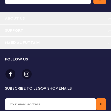
Police training playset – Kids can help fine-tune
the LEGO® City police team with this Police
ABOUT US
Training Academy (60372) set, packed with
inspiration for imaginative play
SUPPORT
What’s in the box? – Includes a 2-level police
MAJID AL FUTTAIM
station with lots of outdoor academy training
facilities for the LEGO® City police officers, plus a
toy ATV, 6 minifigures and a horse figure
FOLLOW US
Fun features and functions – Kids can put the
police cadet minifigures through their paces with a
toy climbing wall, monkey bars and zip line, plus a
fun course with moving obstacles
SUBSCRIBE TO LEGO
®
SHOP EMAILS
Designed for fans of LEGO® City playsets – Give
this set as a birthday, holiday or special day gift for
kids aged 6 and up