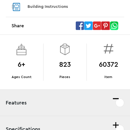
With pu
Building Instructions
With purchases of Koenigsegg Sadair's Spear
and Blas
Megacar (42232). While supplies last.*
Share
Offer Details
Terms & Conditions
6+
823
60372
Ages Count
Pieces
Item
Features
Specifications