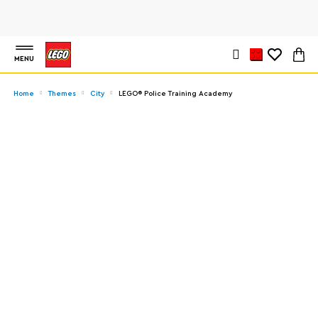
MENU
Home
Themes
City
LEGO® Police Training Academy