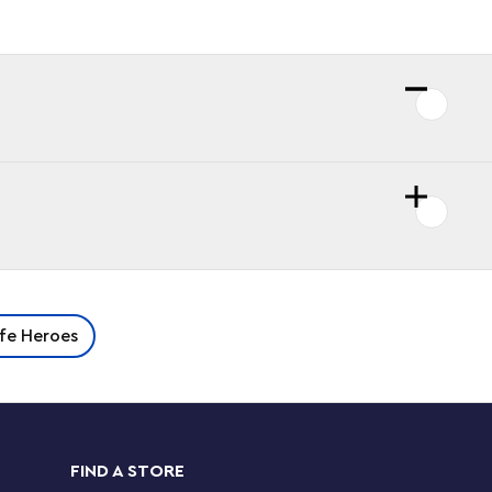
ife Heroes
FIND A STORE