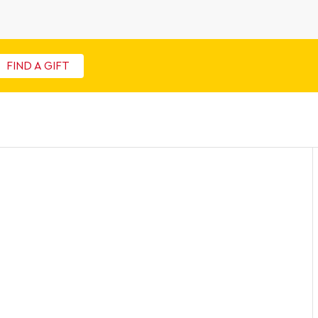
FIND A GIFT