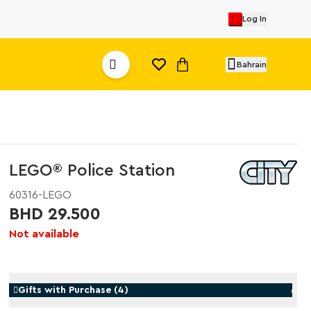
Log In
Bahrain
LEGO® Police Station
60316-LEGO
BHD 29.500
Not available
Gifts with Purchase
(
4
)