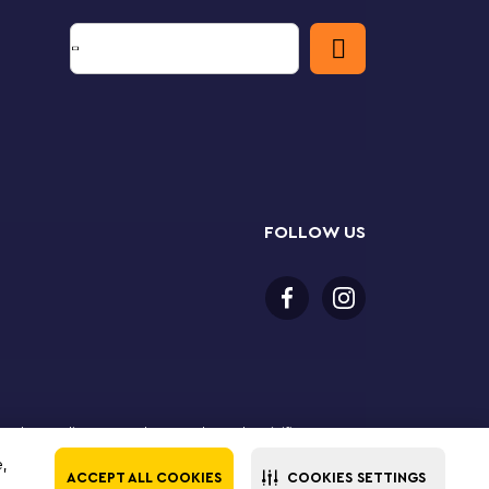
FOLLOW US
 purchase online. LEGO, the LEGO logo, the Minifigure,
The LEGO Group. All rights reserved. Use of this site
e,
ACCEPT ALL COOKIES
COOKIES SETTINGS