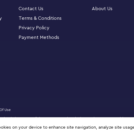
ted building guide and interactive digital
Contact Us
About Us
ng Instructions app for smartphones and tablets,
tools that allow kids to visualize each model
y
Terms & Conditions
Privacy Policy
Payment Methods
 experience with feature-rich buildings,
native, open-ended play.
The LEGO City Police Station (60316) is
GO City Adventures TV series
 3-level police station, patrol vehicle,
 5 minifigures, including 3 LEGO® City TV
Of Use
censed website partner of The LEGO Group in Bahrain. Must be 18 years or older to
ontainer lift and 2 rams for breaking down the
zz, NINJAGO, VIDIYO and MINDSTORMS are trademarks of the LEGO Group. ©2025 
cookies on your device to enhance site navigation, analyze site usag
te for connection to other LEGO® City sets