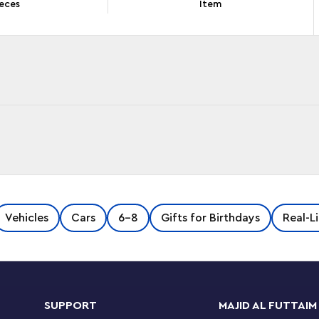
eces
Item
ed with inspiring details, including a jail with a
Vehicles
Cars
6-8
Gifts for Birthdays
Real-L
ning area. Kids also get a police car,
us a Road Plate for connection to other
ity Adventures TV series characters, and let the
SUPPORT
MAJID AL FUTTAIM