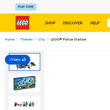
PLAY ZONE
SHOP
DISCOVER
HELP
Home
Themes
City
LEGO® Police Station
View all