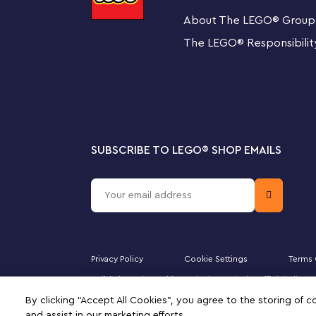
This LEGO construction set includes a step-by-step prin
About The LEGO
®
Group
building instructions. Available in the free LEGO Buildi
the digital guide comes with intuitive zoom and rotate 
The LEGO
®
Responsibilit
from all angles as they build.
The creative world of LEGO City
LEGO City playsets deliver an enjoyable build-and-play
realistic vehicles and fun characters that inspire imagi
SUBSCRIBE TO LEGO
®
SHOP EMAILS
LEGO® City TV-themed Police Station toy playset – 
packed with inspiration for kids and fans of the LE
What’s in the box? – Everything kids need to build a
helicopter and garbage truck, plus a dog figure and
characters
Privacy Policy
Cookie Settings
Terms 
Majid Al Futtaim Fashion Bahrain SPC is the officially li
Features and functions – The garbage truck has a c
DUPLO, the FRIENDS logo, the MINIFIGURES logo, DREAMZ
By clicking “Accept All Cookies”, you agree to the storing of 
signifies your agreement to the terms of use.
‘easy escape’ prison wall. Also includes a Road Pla
and assist in our marketing efforts.