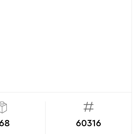
68
60316