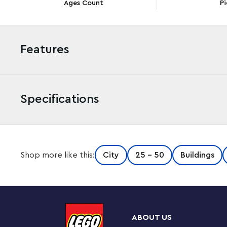
Ages Count
Pi
Features
Specifications
This 3-level LEGO® City Police Station (60316) toy is pack
Shop more like this:
City
25 - 50
Buildings
breakout function, a crooks’ exercise yard and a dog trai
helicopter and a crook’s customized garbage truck, pl
playsets. Just add the 5 minifigures, including 3 LEGO C
play begin.
ABOUT US
Building fun for kids aged 6 and up