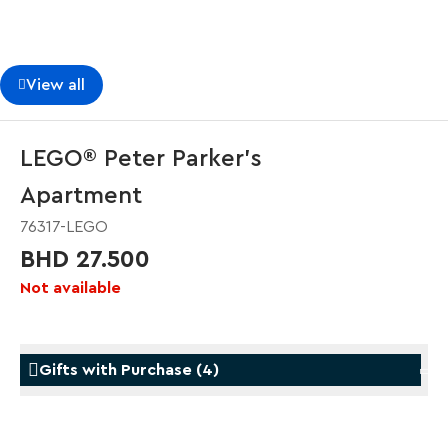
View all
LEGO® Peter Parker’s
Apartment
76317-LEGO
BHD 27.500
Not available
Gifts with Purchase
(
4
)
Gifts with Purchase
Gifts w