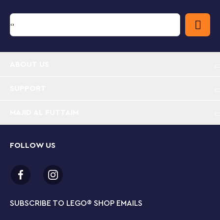
top of Spider-Verse: Miles Morales vs. The Spot (76311)
for an even bigger play experience. Contains 394
pieces.
Super Hero building toy for kids – Peter Parker’s
ABOUT US
Apartment is a buildable LEGO® ? Marvel set for
boys and girls aged 8 and up who are fans of
Spider-Man action and adventures
SUPPORT
LEGO® ? Marvel minifigures – The buildable set
MAJID AL FUTTAIM
features Hobgoblin on his glider with pumpkin
bombs, Spider-Man and Anti-Venom blasting webs
and Mary Jane with a large, jointed spider robot
FOLLOW US
Explosive action with Super Hero minifigures – Kids
push a button to make part of the building
collapse as they battle to protect Peter’s home
and prized possessions from Hobgoblin
SUBSCRIBE TO LEGO
®
SHOP EMAILS