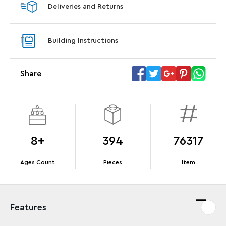
Deliveries and Returns
LEGO® Koenigsegg Sadair's Spear
LEGO® 
Steering Wheel
With pu
Building Instructions
With purchases of Koenigsegg Sadair's Spear
and Blas
Megacar (42232). While supplies last.*
Share
Offer Details
Terms & Conditions
8+
394
76317
Ages Count
Pieces
Item
Features