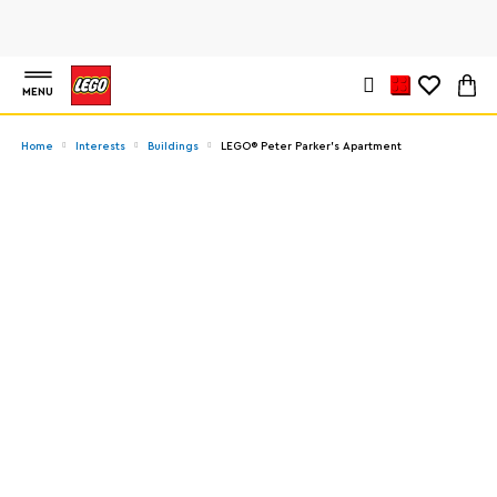
MENU
Home
Interests
Buildings
LEGO® Peter Parker’s Apartment