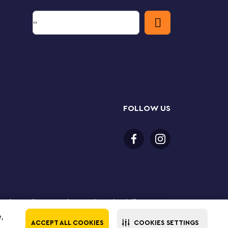
FOLLOW US
 purchase online. LEGO, the LEGO logo, the Minifigure,
The LEGO Group. All rights reserved. Use of this site
e,
ACCEPT ALL COOKIES
COOKIES SETTINGS