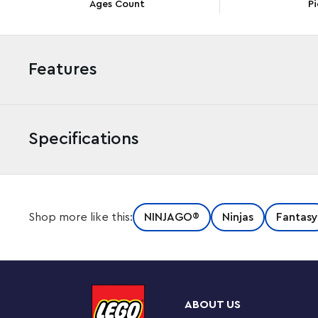
Ages Count
Pi
Features
Specifications
This Ninja Training Center (71764) playset is packed 
Shop more like this:
NINJAGO®
Ninjas
Fantasy
help their heroes master Spinjitzu. The impressive builda
including going down a slide, jumping over a snake pit
Enthralling ninja battles
This Buildable kit includes 3 minifigures: Jay armed wi
ABOUT US
Boa Destructor with a sword, to play out death-defyin