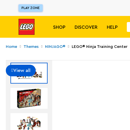
PLAY ZONE
SHOP
DISCOVER
HELP
Home
Themes
NINJAGO®
LEGO® Ninja Training Center
View all