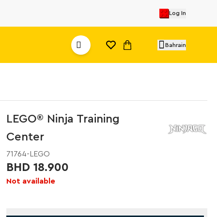
Log In
Bahrain
LEGO® Ninja Training
Center
71764-LEGO
BHD 18.900
Not available