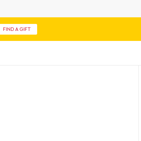
FIND A GIFT