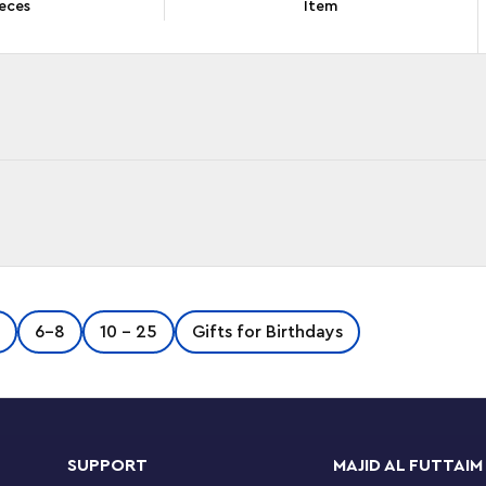
eces
Item
with everything NINJAGO® fans aged 7+ need to
6-8
10 - 25
Gifts for Birthdays
ble kit offers a set of challenges for the ninja,
 and fighting a dummy mech.
th a sword, Zane with a spinner and sword, and
SUPPORT
MAJID AL FUTTAIM
g battles. New for January2022, when kids