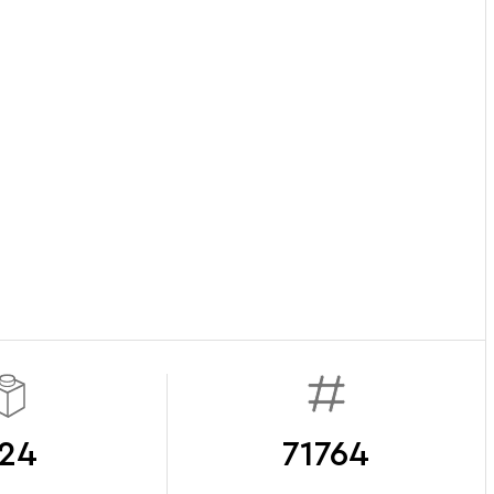
24
71764