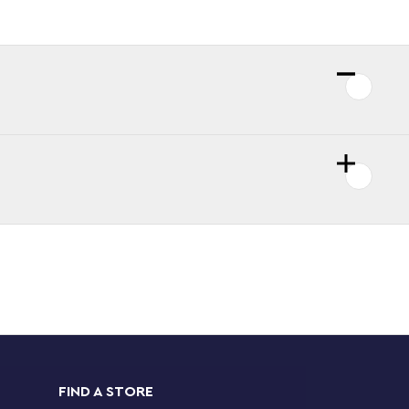
FIND A STORE